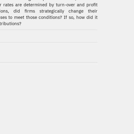
r rates are determined by turn-over and profit
tions, did firms strategically change their
ses to meet those conditions? If so, how did it
tributions?