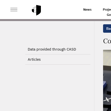
>
>
HOME
PROJECTS
CORPORATE TAXATION AND STR
News
Proje
Go
Bac
Co
Data provided through CASD
Articles