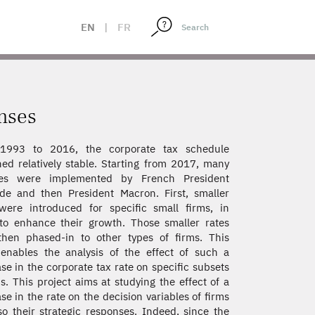
EN
|
FR
onses
1993 to 2016, the corporate tax schedule
ed relatively stable. Starting from 2017, many
es were implemented by French President
de and then President Macron. First, smaller
were introduced for specific small firms, in
to enhance their growth. Those smaller rates
hen phased-in to other types of firms. This
enables the analysis of the effect of such a
se in the corporate tax rate on specific subsets
ms. This project aims at studying the effect of a
se in the rate on the decision variables of firms
so their strategic responses. Indeed, since the