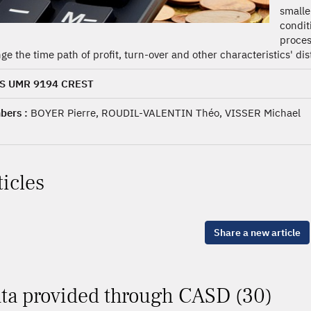
smalle
condi
proces
ge the time path of profit, turn-over and other characteristics' dis
S UMR 9194 CREST
ers :
BOYER Pierre, ROUDIL-VALENTIN Théo, VISSER Michael
ticles
Share a new article
ta provided through CASD (30)