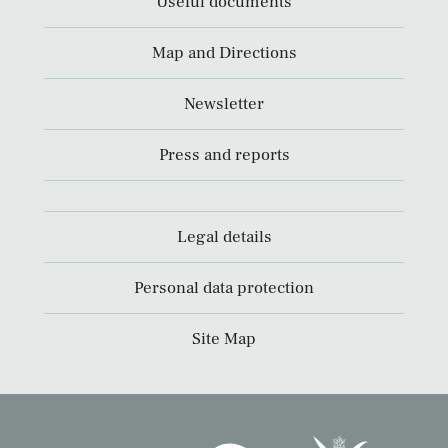
Useful documents
Map and Directions
Newsletter
Press and reports
Legal details
Personal data protection
Site Map