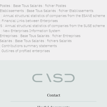
ostes : Base Tous Salariés : fichier Postes
Etablissements : Base Tous Salariés : fichier Etablissements
 : Annual structural statistics of companies from the ESANE scheme
 : Financial Links between Enterprises
S : Annual structural statistics of companies from the SUSE scheme
 : New Enterprises Information System
ntreprises : Base Tous Salariés : fichier Entreprises
alariés : Base Tous Salariés : fichiers Salariés
: Contributions summary statements
 Outlines of profiled enterprises
Contact