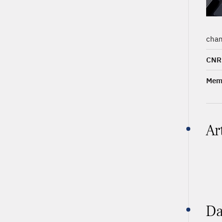
chan
CNR
Memb
Ar
Da