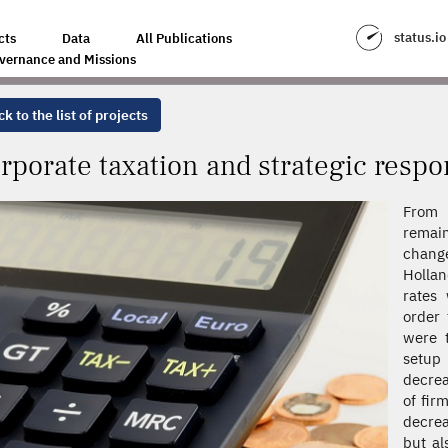
ATEGIC RESPONSES
status.io
cts
Data
All Publications
vernance and Missions
k to the list of projects
rporate taxation and strategic resp
From 
remain
chang
Hollan
rates 
order 
were t
setup 
decrea
of fir
decrea
but al