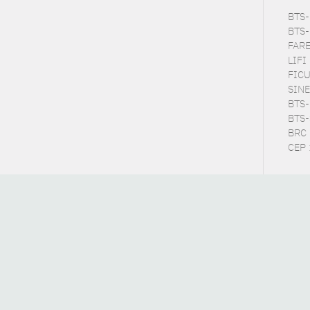
BTS-P
BTS-
FARE
LIFI
FICU
SINE
BTS-E
BTS-S
BRC 
CEP :