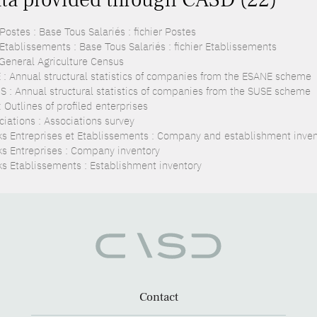
ostes : Base Tous Salariés : fichier Postes
Etablissements : Base Tous Salariés : fichier Etablissements
 General Agriculture Census
 : Annual structural statistics of companies from the ESANE scheme
S : Annual structural statistics of companies from the SUSE scheme
 Outlines of profiled enterprises
ciations : Associations survey
ks Entreprises et Etablissements : Company and establishment inven
ks Entreprises : Company inventory
ks Etablissements : Establishment inventory
Contact