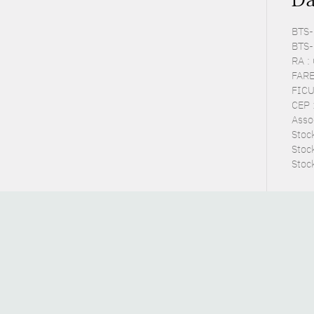
BTS-P
BTS-
RA :
FARE
FICU
CEP :
Asso
Stoc
Stoc
Stoc