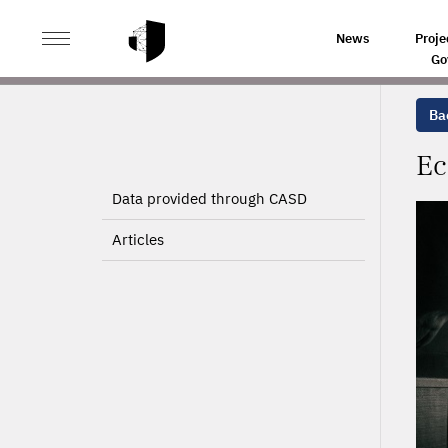
>
>
HOME
PROJECTS
ECONOMIC AND FINANCIAL ANA
News
Proje
Go
Bac
Ec
Data provided through CASD
Articles