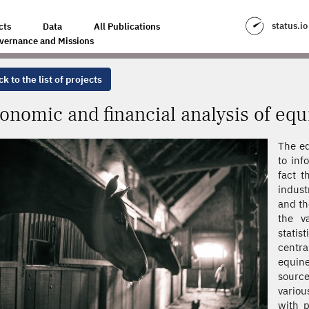
LYSIS OF EQUINE COMPANIES
status.io
cts
Data
All Publications
vernance and Missions
k to the list of projects
onomic and financial analysis of eq
The eq
to inf
fact t
indust
and th
the v
stati
centr
equine
source
variou
with p