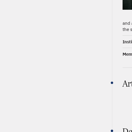
and 
the 
Inst
Memb
Ar
Da