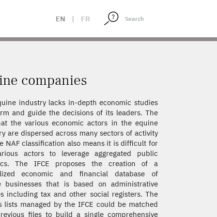
EN
|
FR
uine companies
uine industry lacks in-depth economic studies
orm and guide the decisions of its leaders. The
hat the various economic actors in the equine
ry are dispersed across many sectors of activity
e NAF classification also means it is difficult for
arious actors to leverage aggregated public
stics. The IFCE proposes the creation of a
alized economic and financial database of
 businesses that is based on administrative
s including tax and other social registers. The
s lists managed by the IFCE could be matched
revious files to build a single comprehensive