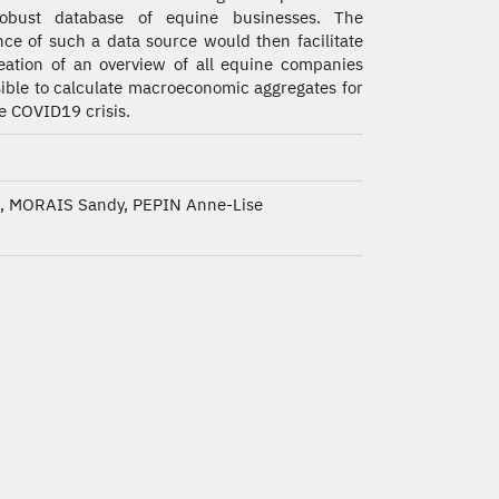
obust database of equine businesses. The
nce of such a data source would then facilitate
eation of an overview of all equine companies
sible to calculate macroeconomic aggregates for
he COVID19 crisis.
 MORAIS Sandy, PEPIN Anne-Lise