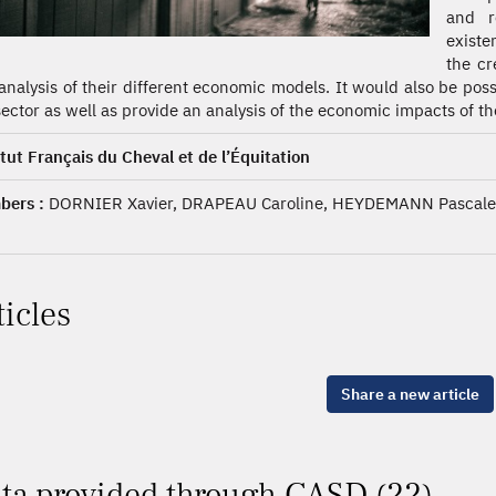
and r
existe
the cr
analysis of their different economic models. It would also be pos
sector as well as provide an analysis of the economic impacts of t
itut Français du Cheval et de l’Équitation
ers :
DORNIER Xavier, DRAPEAU Caroline, HEYDEMANN Pascale,
ticles
Share a new article
ta provided through CASD (22)