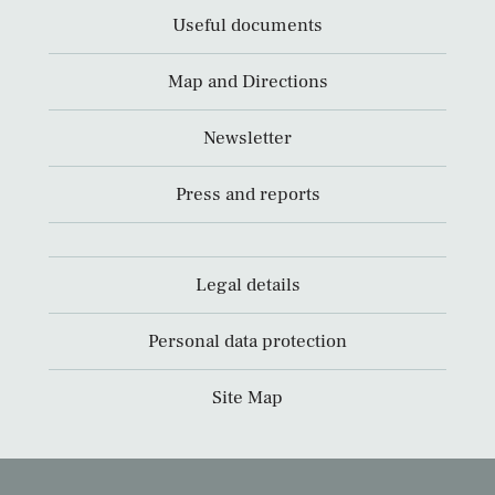
Useful documents
Map and Directions
Newsletter
Press and reports
Legal details
Personal data protection
Site Map