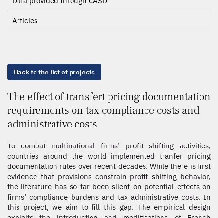
Data provided through CASD
Articles
Back to the list of projects
The effect of transfert pricing documentation
requirements on tax compliance costs and
administrative costs
To combat multinational firms’ profit shifting activities,
countries around the world implemented tranfer pricing
documentation rules over recent decades. While there is first
evidence that provisions constrain profit shifting behavior,
the literature has so far been silent on potential effects on
firms’ compliance burdens and tax administrative costs. In
this project, we aim to fill this gap. The empirical design
exploits the introduction and modifications of French