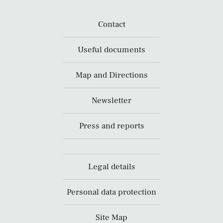
Contact
Useful documents
Map and Directions
Newsletter
Press and reports
Legal details
Personal data protection
Site Map