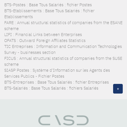
BTS-Postes : Base Tous Salariés : fichier Postes
BTS-Etablissements : Base Tous Salariés : fichier
Etablissements
FARE : Annual structural statistics of companies from the ESANE
scheme
LIFI : Financial Links between Enterprises
OFATS : Outward Foreign Affiliates Statistics
TIC Entreprises : Information and Communication Technologies
Survey - businesses section
FICUS : Annual structural statistics of companies from the SUSE
scheme
SIASP Postes : Système d'Information sur les Agents des
Services Publics - Fichier Postes
BTS-Entreprises : Base Tous Salariés : fichier Entreprises
BTS-Salariés : Base Tous Salariés : fichiers Salariés
+