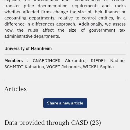
transfer price documentation requirements and tracks
whether affected firms change the size of their finance or
accounting departments, relative to control entities, in a
difference-in-differences approach. Additionally, we assess
how the rules affect the size of gouvernment tax
administrative departments.
University of Mannheim
Members :
GNAEDINGER Alexandre, RIEDEL Nadine,
SCHMIDT Katharina, VOGET Johannes, WICKEL Sophia
Articles
Share a new article
Data provided through CASD (23)