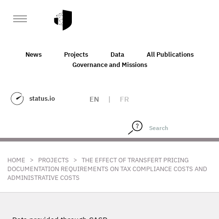
News
Projects
Data
All Publications
Governance and Missions
status.io
EN
|
FR
>
>
HOME
PROJECTS
THE EFFECT OF TRANSFERT PRICING
DOCUMENTATION REQUIREMENTS ON TAX COMPLIANCE COSTS AND
ADMINISTRATIVE COSTS