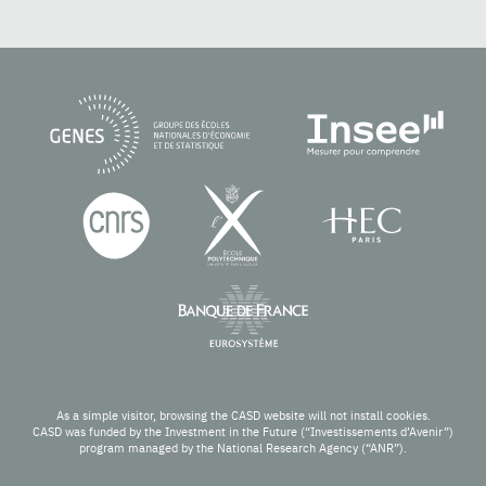
As a simple visitor, browsing the CASD website will not install cookies.
CASD was funded by the Investment in the Future (“Investissements d’Avenir”)
program managed by the National Research Agency (“ANR”).