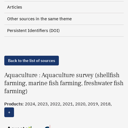
Articles
Other sources in the same theme
Persistent Identifiers (DOI)
Back to the list of sources
Aquaculture : Aquaculture survey (shellfish
farming, marine fish farming, freshwater fish
farming)
Products:
2024, 2023, 2022, 2021, 2020, 2019, 2018,
2016-2017
+