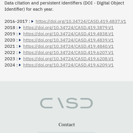
Data citation and persistent identifiers (DOI - Digital Object
Identifier) for each year.
2016-2017 :
https://doi.org/10.34724/CASD.419.4837.V1
2018 :
https://doi.org/10.34724/CASD.419.3879.V1
2019 :
https://doi.org/10.34724/CASD.419.4838.V1
2020 :
https://doi.org/10.34724/CASD.419.4839.V1
2021 :
https://doi.org/10.34724/CASD.419.4840.V1
2022 :
https://doi.org/10.34724/CASD.419.6207.V1
2023 :
https://doi.org/10.34724/CASD.419.6208.V1
2024 :
https://doi.org/10.34724/CASD.419.6209.V1
Contact