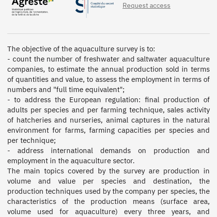
Request access
The objective of the aquaculture survey is to:  

- count the number of freshwater and saltwater aquaculture 
companies, to estimate the annual production sold in terms 
of quantities and value, to assess the employment in terms of 
numbers and "full time equivalent"; 

- to address the European regulation: final production of 
adults per species and per farming technique, sales activity 
of hatcheries and nurseries, animal captures in the natural 
environment for farms, farming capacities per species and 
per technique; 

- address international demands on production and 
employment in the aquaculture sector.

The main topics covered by the survey are production in 
volume and value per species and destination, the 
production techniques used by the company per species, the 
characteristics of the production means (surface area, 
volume used for aquaculture) every three years, and 