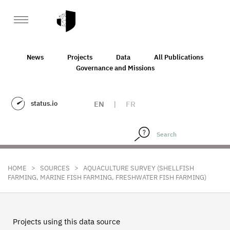
News
Projects
Data
All Publications
Governance and Missions
status.io
EN
|
FR
>
>
HOME
SOURCES
AQUACULTURE SURVEY (SHELLFISH
FARMING, MARINE FISH FARMING, FRESHWATER FISH FARMING)
Projects using this data source