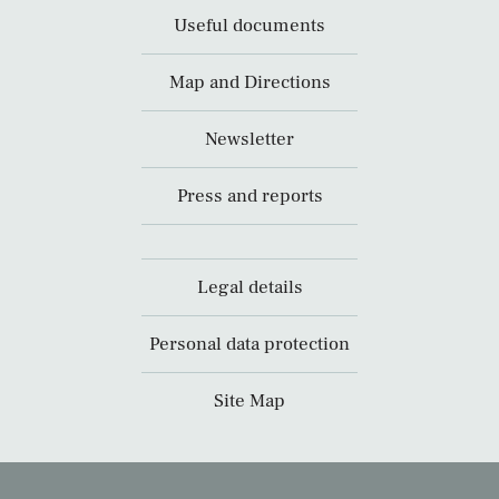
Useful documents
Map and Directions
Newsletter
Press and reports
Legal details
Personal data protection
Site Map