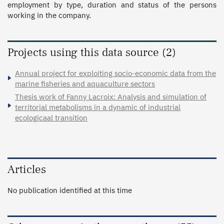
employment by type, duration and status of the persons 
working in the company.
Projects using this data source (2)
Annual project for exploiting socio-economic data from the
marine fisheries and aquaculture sectors
Thesis work of Fanny Lacroix: Analysis and simulation of
territorial metabolisms in a dynamic of industrial
ecologicaal transition
Articles
No publication identified at this time