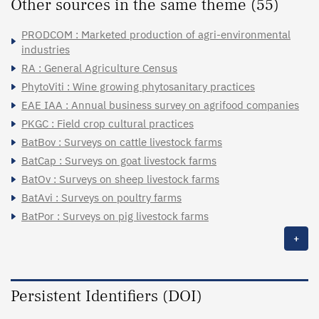
Other sources in the same theme (55)
PRODCOM : Marketed production of agri-environmental
industries
RA : General Agriculture Census
PhytoViti : Wine growing phytosanitary practices
EAE IAA : Annual business survey on agrifood companies
PKGC : Field crop cultural practices
BatBov : Surveys on cattle livestock farms
BatCap : Surveys on goat livestock farms
BatOv : Surveys on sheep livestock farms
BatAvi : Surveys on poultry farms
BatPor : Surveys on pig livestock farms
+
Persistent Identifiers (DOI)