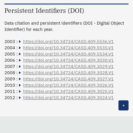
Persistent Identifiers (DOI)
Data citation and persistent identifiers (DOI - Digital Object
Identifier) for each year.
2003 :
https://doi.org/10.34724/CASD.409.5536.V1
2004 :
https://doi.org/10.34724/CASD.409.5535.V1
2005 :
https://doi.org/10.34724/CASD.409.5534.V1
2006 :
https://doi.org/10.34724/CASD.409.3030.V1
2007 :
https://doi.org/10.34724/CASD.409.3029.V1
2008 :
https://doi.org/10.34724/CASD.409.3028.V1
2009 :
https://doi.org/10.34724/CASD.409.3027.V1
2010 :
https://doi.org/10.34724/CASD.409.3026.V1
2011 :
https://doi.org/10.34724/CASD.409.3025.V1
2012 :
https://doi.org/10.34724/CASD.409.3024.V1
+