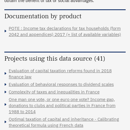
obtain the benefit of tax or social advantages.
Documentation by product
POTE : Income tax declarations for tax households (form
2042 and appendices) 2017 (+ list of available variables)
Projects using this data source (41)
Evaluation of capital taxation reforms found in 2018
finance law
Evaluation of behavioral responses to dividend scales
Complexity of taxes and inequalities in France
One man one vote, or one euro one vote? Income gap,
donations to clubs and political parties in France from
1988 to 2014
Optimal taxation of capital and inheritance - Calibrating
theoretical formula using French data