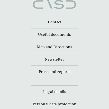
Contact
Useful documents
Map and Directions
Newsletter
Press and reports
Legal details
Personal data protection