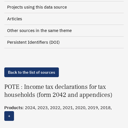
Projects using this data source
Articles
Other sources in the same theme
Persistent Identifiers (DOI)
Back to the list of sources
POTE : Income tax declarations for tax
households (form 2042 and appendices)
Products:
2024, 2023, 2022, 2021, 2020, 2019, 2018,
2017
, 2016, 2015, 2014, 2013, 2012, 2011, 2010, 2009,
+
2008, 2007, 2006, 2005, 2004, 2003