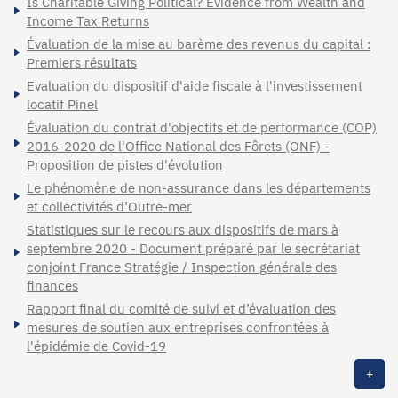
Is Charitable Giving Political? Evidence from Wealth and
Income Tax Returns
Évaluation de la mise au barème des revenus du capital :
Premiers résultats
Evaluation du dispositif d'aide fiscale à l'investissement
locatif Pinel
Évaluation du contrat d'objectifs et de performance (COP)
2016-2020 de l'Office National des Fôrets (ONF) -
Proposition de pistes d'évolution
Le phénomène de non-assurance dans les départements
et collectivités d’Outre-mer
Statistiques sur le recours aux dispositifs de mars à
septembre 2020 - Document préparé par le secrétariat
conjoint France Stratégie / Inspection générale des
finances
Rapport final du comité de suivi et d’évaluation des
mesures de soutien aux entreprises confrontées à
l'épidémie de Covid-19
+