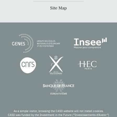
Site Map
As a simple visitor, browsing the CASD website will not install cookies.
CASD was funded by the Investment in the Future (“Investissements d’Avenir”)