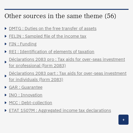
Other sources in the same theme (56)
DMTG : Duties on the free transfer of assets
FELIN : Sampled file of the income tax
FIN : Funding
REI : Identification of elements of taxation
Déclarations 2083 pro : Tax aids for over-seas investment
for professional (form 2083)
Déclarations 2083 part : Tax aids for over-seas investment
for individuals (form 2083)
GAR : Guarantee
INO : Innovation
MCC : Debt-collection
ETAT 1507M : Aggregated income tax declarations
+