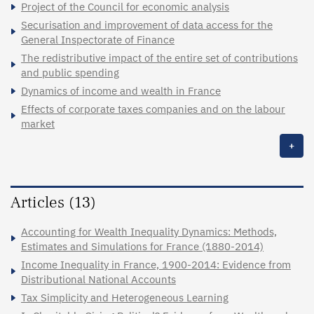
Project of the Council for economic analysis
Securisation and improvement of data access for the
General Inspectorate of Finance
The redistributive impact of the entire set of contributions
and public spending
Dynamics of income and wealth in France
Effects of corporate taxes companies and on the labour
market
+
Articles (13)
Accounting for Wealth Inequality Dynamics: Methods,
Estimates and Simulations for France (1880-2014)
Income Inequality in France, 1900-2014: Evidence from
Distributional National Accounts
Tax Simplicity and Heterogeneous Learning