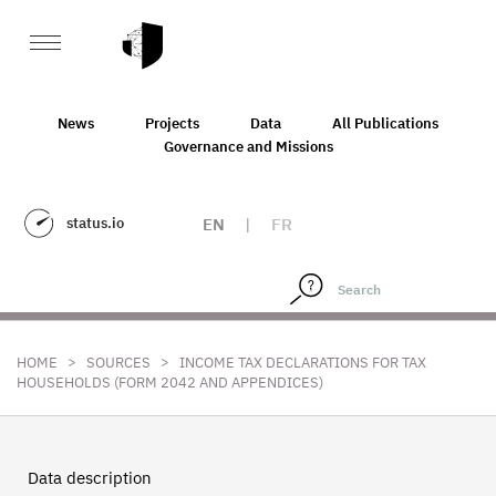
News
Projects
Data
All Publications
Governance and Missions
status.io
EN
|
FR
>
>
HOME
SOURCES
INCOME TAX DECLARATIONS FOR TAX
HOUSEHOLDS (FORM 2042 AND APPENDICES)
Data description