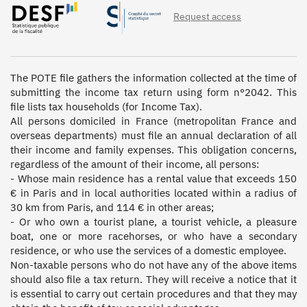
Request access
The POTE file gathers the information collected at the time of 
submitting the income tax return using form n°2042. This 
file lists tax households (for Income Tax).  

All persons domiciled in France (metropolitan France and 
overseas departments) must file an annual declaration of all 
their income and family expenses. This obligation concerns, 
regardless of the amount of their income, all persons: 

- Whose main residence has a rental value that exceeds 150 
€ in Paris and in local authorities located within a radius of 
30 km from Paris, and 114 € in other areas; 

- Or who own a tourist plane, a tourist vehicle, a pleasure 
boat, one or more racehorses, or who have a secondary 
residence, or who use the services of a domestic employee. 

Non-taxable persons who do not have any of the above items 
should also file a tax return. They will receive a notice that it 
is essential to carry out certain procedures and that they may 