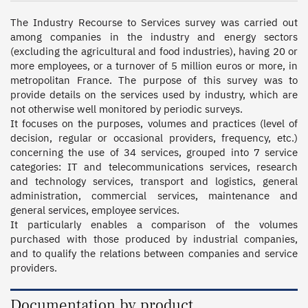
The Industry Recourse to Services survey was carried out 
among companies in the industry and energy sectors 
(excluding the agricultural and food industries), having 20 or 
more employees, or a turnover of 5 million euros or more, in 
metropolitan France. The purpose of this survey was to 
provide details on the services used by industry, which are 
not otherwise well monitored by periodic surveys.  

It focuses on the purposes, volumes and practices (level of 
decision, regular or occasional providers, frequency, etc.) 
concerning the use of 34 services, grouped into 7 service 
categories: IT and telecommunications services, research 
and technology services, transport and logistics, general 
administration, commercial services, maintenance and 
general services, employee services.  

It particularly enables a comparison of the volumes 
purchased with those produced by industrial companies, 
and to qualify the relations between companies and service 
providers.
Documentation by product