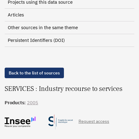
Projects using this data source
Articles
Other sources in the same theme
Persistent Identifiers (DOI)
Back to the list of sources
SERVICES : Industry recourse to services
Products:
2005
Request access