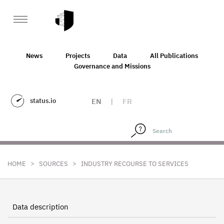
News
Projects
Data
All Publications
Governance and Missions
status.io
EN
|
FR
>
>
HOME
SOURCES
INDUSTRY RECOURSE TO SERVICES
Data description