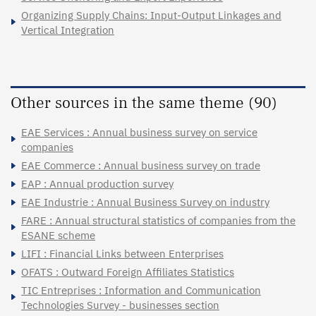
Organizing Supply Chains: Input-Output Linkages and
Vertical Integration
Other sources in the same theme (90)
EAE Services : Annual business survey on service
companies
EAE Commerce : Annual business survey on trade
EAP : Annual production survey
EAE Industrie : Annual Business Survey on industry
FARE : Annual structural statistics of companies from the
ESANE scheme
LIFI : Financial Links between Enterprises
OFATS : Outward Foreign Affiliates Statistics
TIC Entreprises : Information and Communication
Technologies Survey - businesses section