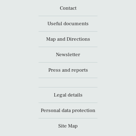
Contact
Useful documents
Map and Directions
Newsletter
Press and reports
Legal details
Personal data protection
Site Map