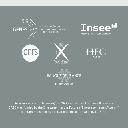
As a simple visitor, browsing the CASD website will not install cookies.
CASD was funded by the Investment in the Future (“Investissements d’Avenir”)
program managed by the National Research Agency (“ANR”).