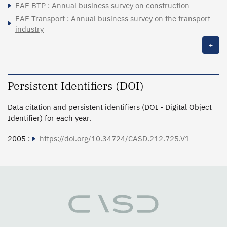
EAE BTP : Annual business survey on construction
EAE Transport : Annual business survey on the transport
industry
+
Persistent Identifiers (DOI)
Data citation and persistent identifiers (DOI - Digital Object
Identifier) for each year.
2005 :
https://doi.org/10.34724/CASD.212.725.V1