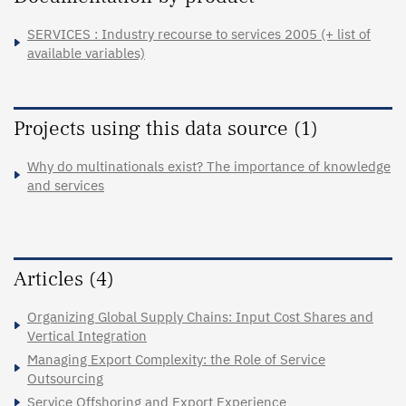
SERVICES : Industry recourse to services 2005 (+ list of
available variables)
Projects using this data source (1)
Why do multinationals exist? The importance of knowledge
and services
Articles (4)
Organizing Global Supply Chains: Input Cost Shares and
Vertical Integration
Managing Export Complexity: the Role of Service
Outsourcing
Service Offshoring and Export Experience