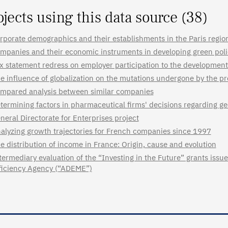
ojects using this data source (38)
rporate demographics and their establishments in the Paris regio
mpanies and their economic instruments in developing green poli
x statement redress on employer participation to the development 
e influence of globalization on the mutations undergone by the pr
mpared analysis between similar companies
termining factors in pharmaceutical firms' decisions regarding ge
neral Directorate for Enterprises project
alyzing growth trajectories for French companies since 1997
e distribution of income in France: Origin, cause and evolution
termediary evaluation of the “Investing in the Future” grants is
ficiency Agency (“ADEME”)