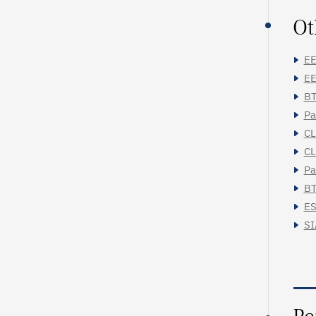
Ot
EE
EE
BT
Pa
CL
CL
Pa
BT
ES
SI