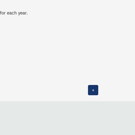
 for each year.
+