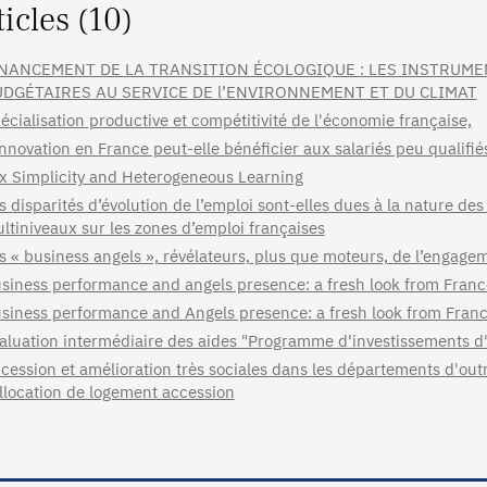
ticles (10)
NANCEMENT DE LA TRANSITION ÉCOLOGIQUE : LES INSTRUME
DGÉTAIRES AU SERVICE DE l’ENVIRONNEMENT ET DU CLIMAT
écialisation productive et compétitivité de l'économie française,
innovation en France peut-elle bénéficier aux salariés peu qualifié
x Simplicity and Heterogeneous Learning
s disparités d’évolution de l’emploi sont-elles dues à la nature des
ltiniveaux sur les zones d’emploi françaises
s « business angels », révélateurs, plus que moteurs, de l’engage
siness performance and angels presence: a fresh look from Fra
siness performance and Angels presence: a fresh look from Fran
aluation intermédiaire des aides "Programme d'investissements d
cession et amélioration très sociales dans les départements d'ou
allocation de logement accession