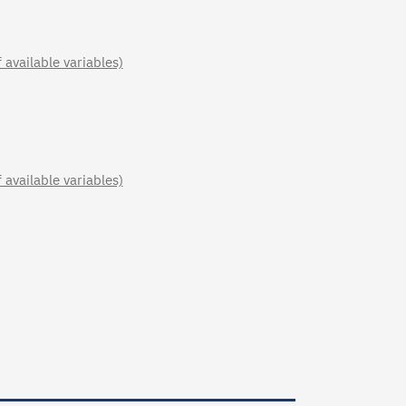
available variables)
available variables)