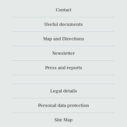
Contact
Useful documents
Map and Directions
Newsletter
Press and reports
Legal details
Personal data protection
Site Map