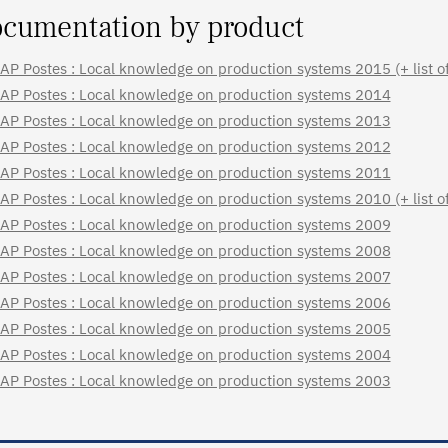
cumentation by product
AP Postes : Local knowledge on production systems 2015 (+ list of 
AP Postes : Local knowledge on production systems 2014
AP Postes : Local knowledge on production systems 2013
AP Postes : Local knowledge on production systems 2012
AP Postes : Local knowledge on production systems 2011
AP Postes : Local knowledge on production systems 2010 (+ list of 
AP Postes : Local knowledge on production systems 2009
AP Postes : Local knowledge on production systems 2008
AP Postes : Local knowledge on production systems 2007
AP Postes : Local knowledge on production systems 2006
AP Postes : Local knowledge on production systems 2005
AP Postes : Local knowledge on production systems 2004
AP Postes : Local knowledge on production systems 2003