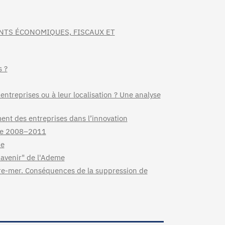
NTS ÉCONOMIQUES, FISCAUX ET
s ?
 entreprises ou à leur localisation ? Une analyse
ment des entreprises dans l’innovation
nce 2008–2011
ce
'avenir" de l'Ademe
tre-mer. Conséquences de la suppression de