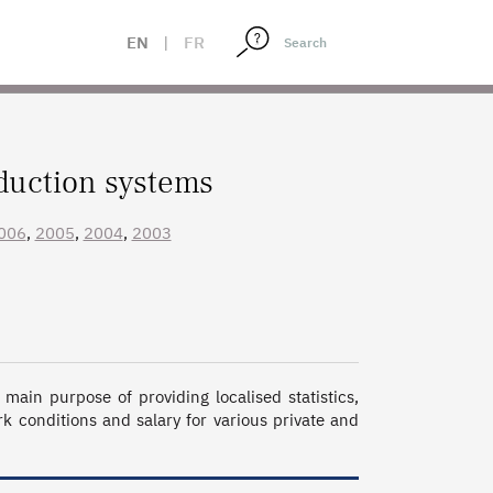
EN
|
FR
duction systems
006
,
2005
,
2004
,
2003
ain purpose of providing localised statistics, 
 conditions and salary for various private and 