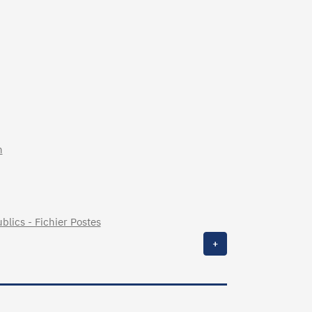
n
blics - Fichier Postes
+