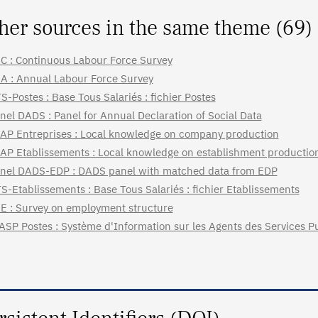
her sources in the same theme (69)
C : Continuous Labour Force Survey
A : Annual Labour Force Survey
S-Postes : Base Tous Salariés : fichier Postes
nel DADS : Panel for Annual Declaration of Social Data
AP Entreprises : Local knowledge on company production
AP Etablissements : Local knowledge on establishment productio
nel DADS-EDP : DADS panel with matched data from EDP
S-Etablissements : Base Tous Salariés : fichier Etablissements
E : Survey on employment structure
ASP Postes : Système d'Information sur les Agents des Services Pu