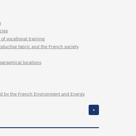
n
cies
of vocational training
oductive fabric and the French society
ographical locations
sued by the French Environment and Energy
+