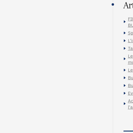
Ar
FI
BU
Sp
L'
Ta
Le
mu
Le
Bu
Bu
Ev
Ac
l'