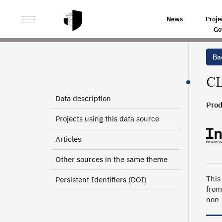
>
>
HOME
SOURCES
LOCAL KNOWLEDGE ON PRODUC
News
Proje
Go
Bac
CL
Data description
Prod
Projects using this data source
Articles
Other sources in the same theme
This
Persistent Identifiers (DOI)
from
non-p