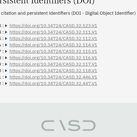
rsistent Identifiers (DOI)
citation and persistent identifiers (DOI - Digital Object Identifier)
 :
https://doi.org/10.34724/CASD.32.523.V1
 :
https://doi.org/10.34724/CASD.32.111.V1
 :
https://doi.org/10.34724/CASD.32.112.V1
 :
https://doi.org/10.34724/CASD.32.114.V1
 :
https://doi.org/10.34724/CASD.32.115.V1
 :
https://doi.org/10.34724/CASD.32.116.V1
 :
https://doi.org/10.34724/CASD.32.117.V1
 :
https://doi.org/10.34724/CASD.32.118.V1
 :
https://doi.org/10.34724/CASD.32.446.V1
 :
https://doi.org/10.34724/CASD.32.447.V1