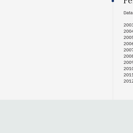
Pe
Data 
2003
2004
2005
2006
2007
2008
2009
2010
2011
2012