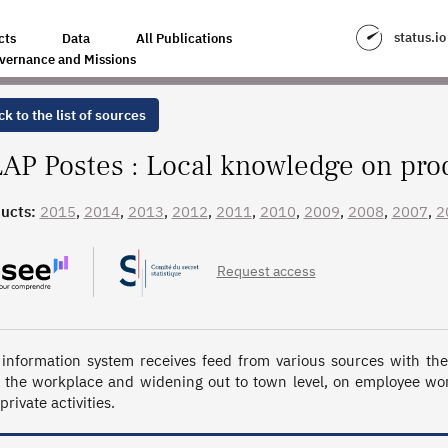
TION SYSTEMS
status.io
cts
Data
All Publications
vernance and Missions
k to the list of sources
AP Postes : Local knowledge on pro
ucts:
2015
,
2014
,
2013
,
2012
,
2011
,
2010
,
2009
,
2008
,
2007
,
2
Request access
 information system receives feed from various sources with the m
 the workplace and widening out to town level, on employee work
rivate activities.