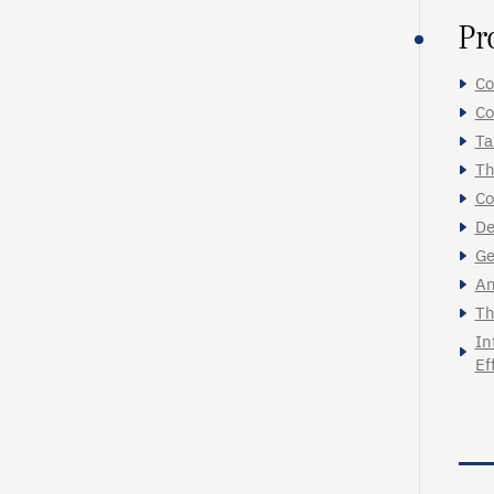
Pr
Co
Co
Ta
Th
Co
De
Ge
An
Th
In
Ef