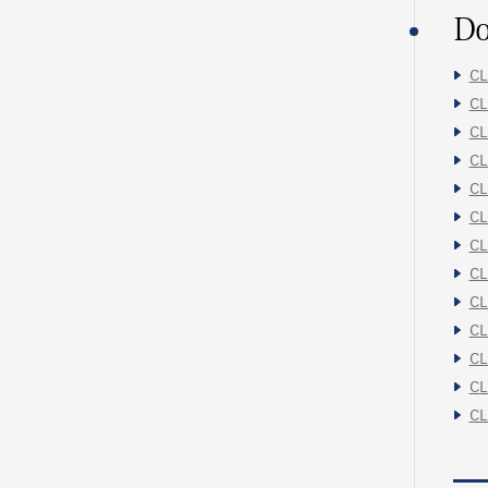
Do
CL
CL
CL
CL
CL
CL
CL
CL
CL
CL
CL
CL
CL