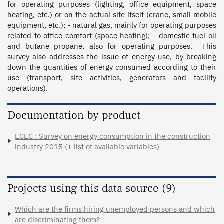
for operating purposes (lighting, office equipment, space 
heating, etc.) or on the actual site itself (crane, small mobile 
equipment, etc.); - natural gas, mainly for operating purposes 
related to office comfort (space heating); - domestic fuel oil 
and butane propane, also for operating purposes.  This 
survey also addresses the issue of energy use, by breaking 
down the quantities of energy consumed according to their 
use (transport, site activities, generators and facility 
operations).
Documentation by product
ECEC : Survey on energy consumption in the construction
industry 2015 (+ list of available variables)
Projects using this data source (9)
Which are the firms hiring unemployed persons and which
are discriminating them?