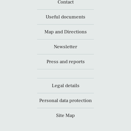
Contact
Useful documents
Map and Directions
Newsletter
Press and reports
Legal details
Personal data protection
Site Map