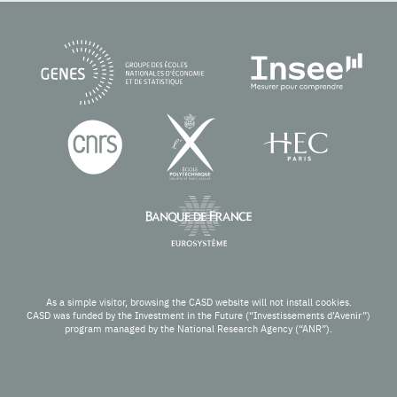
As a simple visitor, browsing the CASD website will not install cookies.
CASD was funded by the Investment in the Future (“Investissements d’Avenir”)
program managed by the National Research Agency (“ANR”).