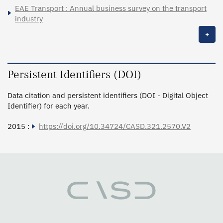
EAE Transport : Annual business survey on the transport
industry
+
Persistent Identifiers (DOI)
Data citation and persistent identifiers (DOI - Digital Object
Identifier) for each year.
2015 :
https://doi.org/10.34724/CASD.321.2570.V2