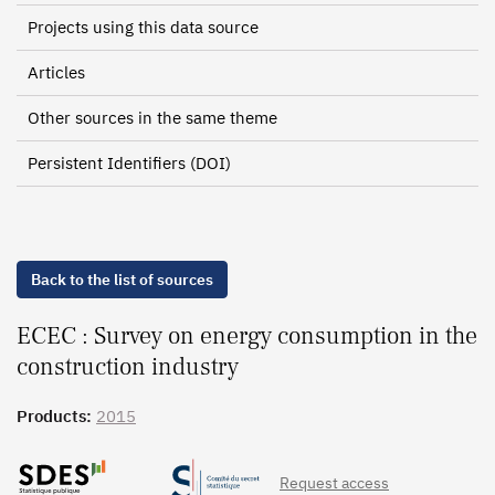
Projects using this data source
Articles
Other sources in the same theme
Persistent Identifiers (DOI)
Back to the list of sources
ECEC : Survey on energy consumption in the
construction industry
Products:
2015
Request access