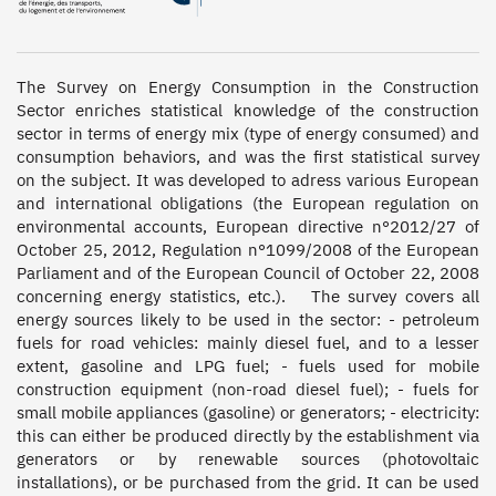
The Survey on Energy Consumption in the Construction 
Sector enriches statistical knowledge of the construction 
sector in terms of energy mix (type of energy consumed) and 
consumption behaviors, and was the first statistical survey 
on the subject. It was developed to adress various European 
and international obligations (the European regulation on 
environmental accounts, European directive n°2012/27 of 
October 25, 2012, Regulation n°1099/2008 of the European 
Parliament and of the European Council of October 22, 2008 
concerning energy statistics, etc.).   The survey covers all 
energy sources likely to be used in the sector: - petroleum 
fuels for road vehicles: mainly diesel fuel, and to a lesser 
extent, gasoline and LPG fuel; - fuels used for mobile 
construction equipment (non-road diesel fuel); - fuels for 
small mobile appliances (gasoline) or generators; - electricity: 
this can either be produced directly by the establishment via 
generators or by renewable sources (photovoltaic 
installations), or be purchased from the grid. It can be used 