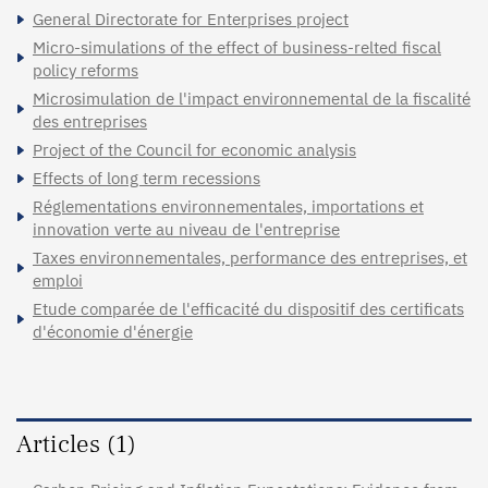
General Directorate for Enterprises project
Micro-simulations of the effect of business-relted fiscal
policy reforms
Microsimulation de l'impact environnemental de la fiscalité
des entreprises
Project of the Council for economic analysis
Effects of long term recessions
Réglementations environnementales, importations et
innovation verte au niveau de l'entreprise
Taxes environnementales, performance des entreprises, et
emploi
Etude comparée de l'efficacité du dispositif des certificats
d'économie d'énergie
Articles (1)