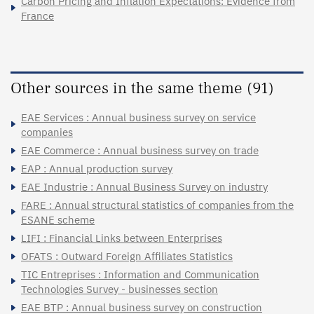
Carbon Pricing and Inflation Expectations: Evidence from
France
Other sources in the same theme (91)
EAE Services : Annual business survey on service
companies
EAE Commerce : Annual business survey on trade
EAP : Annual production survey
EAE Industrie : Annual Business Survey on industry
FARE : Annual structural statistics of companies from the
ESANE scheme
LIFI : Financial Links between Enterprises
OFATS : Outward Foreign Affiliates Statistics
TIC Entreprises : Information and Communication
Technologies Survey - businesses section
EAE BTP : Annual business survey on construction