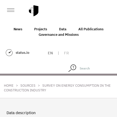
News
Projects
Data
All Publications
Governance and Missions
status.io
EN
|
FR
>
>
HOME
SOURCES
SURVEY ON ENERGY CONSUMPTION IN THE
CONSTRUCTION INDUSTRY
Data description