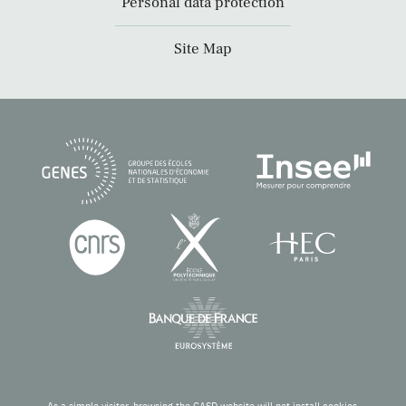
Personal data protection
Site Map