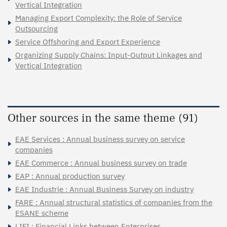
Vertical Integration
Managing Export Complexity: the Role of Service
Outsourcing
Service Offshoring and Export Experience
Organizing Supply Chains: Input-Output Linkages and
Vertical Integration
Other sources in the same theme (91)
EAE Services : Annual business survey on service
companies
EAE Commerce : Annual business survey on trade
EAP : Annual production survey
EAE Industrie : Annual Business Survey on industry
FARE : Annual structural statistics of companies from the
ESANE scheme
LIFI : Financial Links between Enterprises