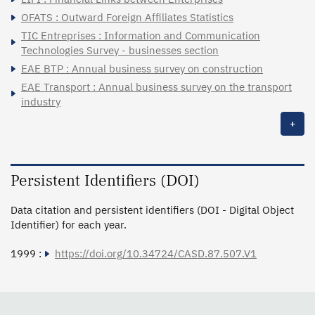
OFATS : Outward Foreign Affiliates Statistics
TIC Entreprises : Information and Communication
Technologies Survey - businesses section
EAE BTP : Annual business survey on construction
EAE Transport : Annual business survey on the transport
industry
+
Persistent Identifiers (DOI)
Data citation and persistent identifiers (DOI - Digital Object
Identifier) for each year.
1999 :
https://doi.org/10.34724/CASD.87.507.V1