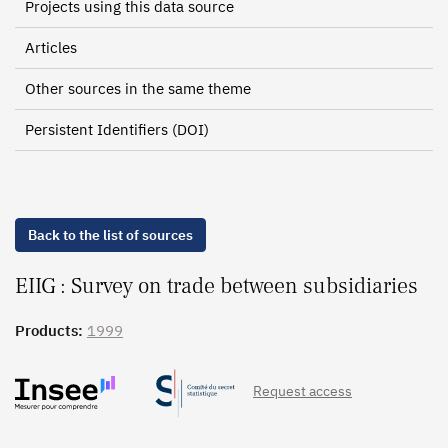
Projects using this data source
Articles
Other sources in the same theme
Persistent Identifiers (DOI)
Back to the list of sources
EIIG : Survey on trade between subsidiaries
Products:
1999
Request access