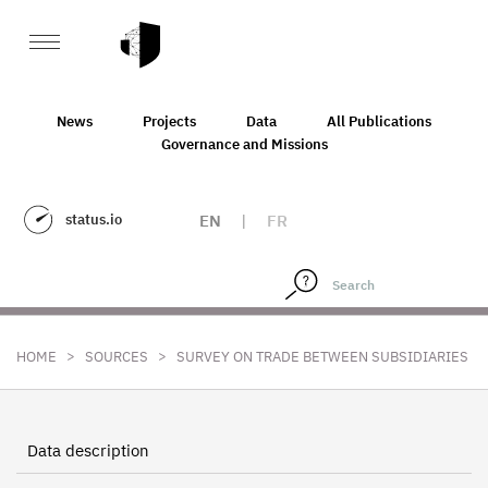
News
Projects
Data
All Publications
Governance and Missions
status.io
EN
|
FR
>
>
HOME
SOURCES
SURVEY ON TRADE BETWEEN SUBSIDIARIES
Data description