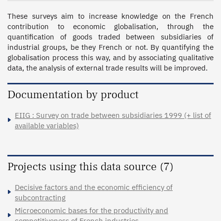
These surveys aim to increase knowledge on the French 
contribution to economic globalisation, through the 
quantification of goods traded between subsidiaries of 
industrial groups, be they French or not. By quantifying the 
globalisation process this way, and by associating qualitative 
data, the analysis of external trade results will be improved.
Documentation by product
EIIG : Survey on trade between subsidiaries 1999 (+ list of
available variables)
Projects using this data source (7)
Decisive factors and the economic efficiency of
subcontracting
Microeconomic bases for the productivity and
competitiveness of French industries