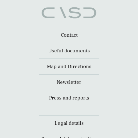
Contact
Useful documents
Map and Directions
Newsletter
Press and reports
Legal details