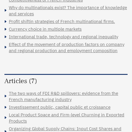
Why do multinationals exist? The importance of knowledge
and services
Profit shiftin strategies of French multinational firms.
Currency choice in multiple markets
International trade, technology and regional inequality
Effect of the movement of production factors on company
and regional production and employment composition
Articles (7)
The two ways of FDI R&D spillovers: evidence from the
French manufacturing industry
Investissement public, capital public et croissance
Local Product Space and Firm-level Churning in Exported
Products
Organizing Global Supply Chains: Input Cost Shares and