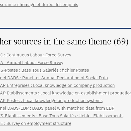
surance chômage et durée des emplois
her sources in the same theme (69)
C : Continuous Labour Force Survey
A : Annual Labour Force Survey
S-Postes : Base Tous Salariés : fichier Postes
nel DADS : Panel for Annual Declaration of Social Data
AP Entreprises : Local knowledge on company production
AP Etablissements : Local knowledge on establishment productio
AP Postes : Local knowledge on production systems
nel DADS-EDP : DADS panel with matched data from EDP
S-Etablissements : Base Tous Salariés : fichier Etablissements
E : Survey on employment structure