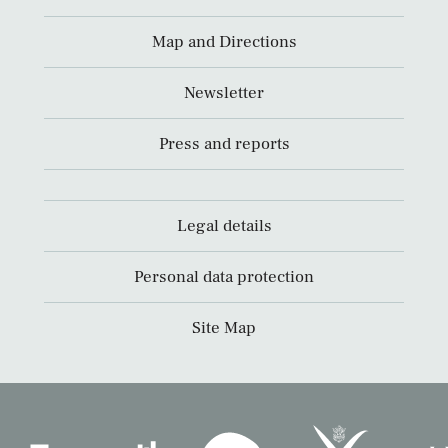
Map and Directions
Newsletter
Press and reports
Legal details
Personal data protection
Site Map