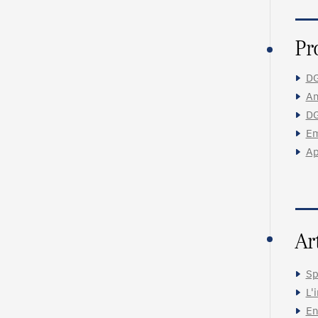
Pr
DG
An
DG
Em
Ap
Ar
Sp
L'
En