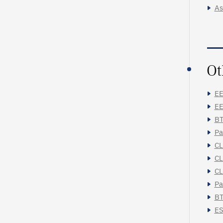
As
Ot
EE
EE
BT
Pa
CL
CL
CL
Pa
BT
ES