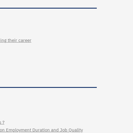
ing their career
s ?
y on Employment Duration and Job Quality