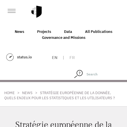
News
Projects
Data
All Publications
Governance and Missions
status.io
EN
|
FR
>
>
HOME
NEWS
STRATÉGIE EUROPÉENNE DE LA DONNÉE,
QUELS ENJEUX POUR LES STATISTIQUES ET LES UTILISATEURS ?
Stratégie européenne de la