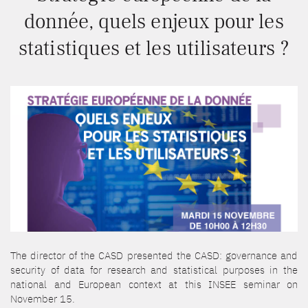
donnée, quels enjeux pour les
statistiques et les utilisateurs ?
The director of the CASD presented the CASD: governance and
security of data for research and statistical purposes in the
national and European context at this INSEE seminar on
November 15.