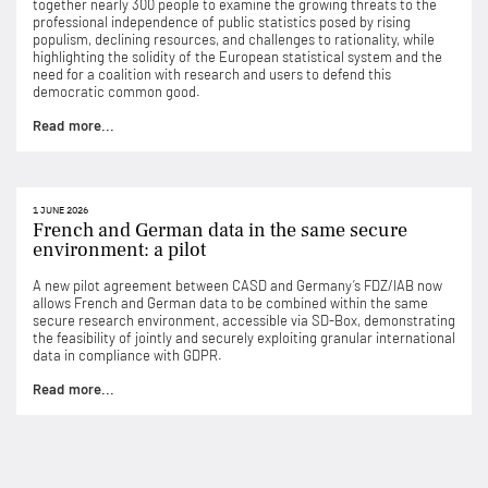
together nearly 300 people to examine the growing threats to the
professional independence of public statistics posed by rising
populism, declining resources, and challenges to rationality, while
highlighting the solidity of the European statistical system and the
need for a coalition with research and users to defend this
democratic common good.
Read more...
1 JUNE 2026
French and German data in the same secure
environment: a pilot
A new pilot agreement between CASD and Germany’s FDZ/IAB now
allows French and German data to be combined within the same
secure research environment, accessible via SD-Box, demonstrating
the feasibility of jointly and securely exploiting granular international
data in compliance with GDPR.
Read more...