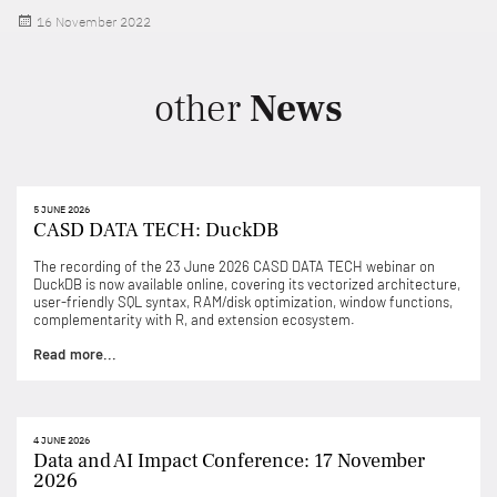
Posted
16 November 2022
on
other
News
5 JUNE 2026
CASD DATA TECH: DuckDB
The recording of the 23 June 2026 CASD DATA TECH webinar on
DuckDB is now available online, covering its vectorized architecture,
user-friendly SQL syntax, RAM/disk optimization, window functions,
complementarity with R, and extension ecosystem.
Read more...
4 JUNE 2026
Data and AI Impact Conference: 17 November
2026