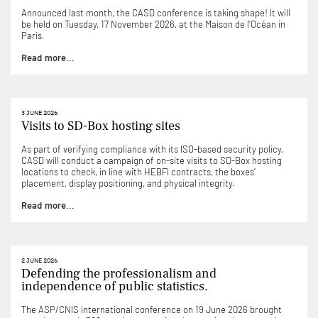
Announced last month, the CASD conference is taking shape! It will
be held on Tuesday, 17 November 2026, at the Maison de l’Océan in
Paris.
Read more...
3 JUNE 2026
Visits to SD-Box hosting sites
As part of verifying compliance with its ISO-based security policy,
CASD will conduct a campaign of on-site visits to SD-Box hosting
locations to check, in line with HEBFI contracts, the boxes’
placement, display positioning, and physical integrity.
Read more...
2 JUNE 2026
Defending the professionalism and
independence of public statistics.
The ASP/CNIS international conference on 19 June 2026 brought