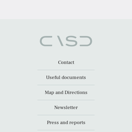
Contact
Useful documents
Map and Directions
Newsletter
Press and reports