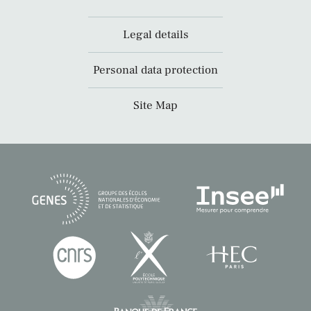
Legal details
Personal data protection
Site Map