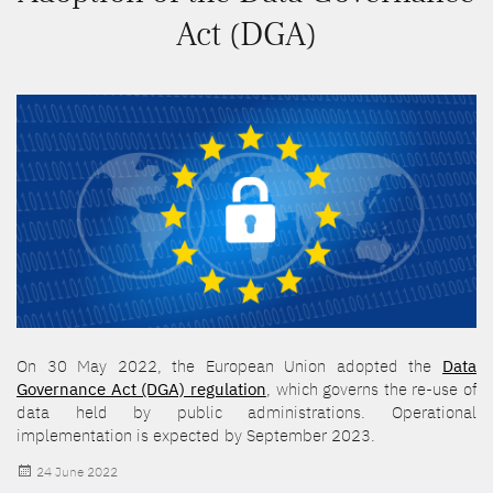
Act (DGA)
On 30 May 2022, the European Union adopted the
Data
Governance Act (DGA) regulation
, which governs the re-use of
data held by public administrations. Operational
implementation is expected by September 2023.
Posted
24 June 2022
on