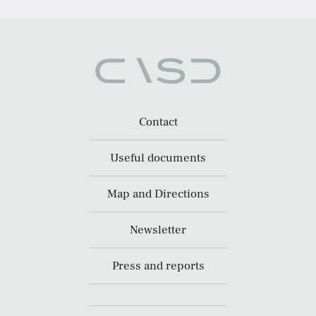
Contact
Useful documents
Map and Directions
Newsletter
Press and reports