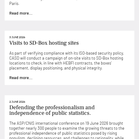
Paris.
Read more...
3 JUNE 2026
Visits to SD-Box hosting sites
As part of verifying compliance with its ISO-based security policy,
CASD will conduct a campaign of on-site visits to SD-Box hosting
locations to check, in line with HEBFI contracts, the boxes’
placement, display positioning, and physical integrity.
Read more...
2 JUNE 2026
Defending the professionalism and
independence of public statistics.
The ASP/CNIS international conference on 19 June 2026 brought
together nearly 300 people to examine the growing threats to the
professional independence of public statistics posed by rising
populism, declining resources, and challenges to rationality, while