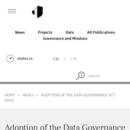
News
Projects
Data
All Publications
Governance and Missions
status.io
EN
|
FR
>
>
HOME
NEWS
ADOPTION OF THE DATA GOVERNANCE ACT
(DGA)
Adoption of the Data Governance