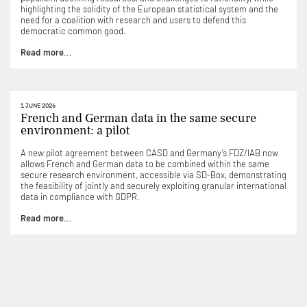
highlighting the solidity of the European statistical system and the
need for a coalition with research and users to defend this
democratic common good.
Read more...
1 JUNE 2026
French and German data in the same secure
environment: a pilot
A new pilot agreement between CASD and Germany’s FDZ/IAB now
allows French and German data to be combined within the same
secure research environment, accessible via SD-Box, demonstrating
the feasibility of jointly and securely exploiting granular international
data in compliance with GDPR.
Read more...