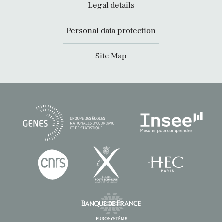
Legal details
Personal data protection
Site Map