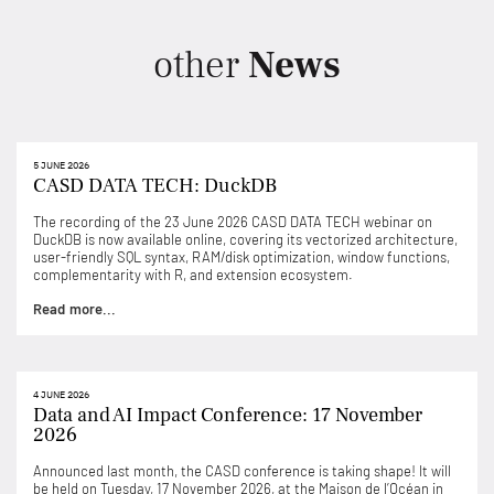
other
News
5 JUNE 2026
CASD DATA TECH: DuckDB
The recording of the 23 June 2026 CASD DATA TECH webinar on
DuckDB is now available online, covering its vectorized architecture,
user-friendly SQL syntax, RAM/disk optimization, window functions,
complementarity with R, and extension ecosystem.
Read more...
4 JUNE 2026
Data and AI Impact Conference: 17 November
2026
Announced last month, the CASD conference is taking shape! It will
be held on Tuesday, 17 November 2026, at the Maison de l’Océan in