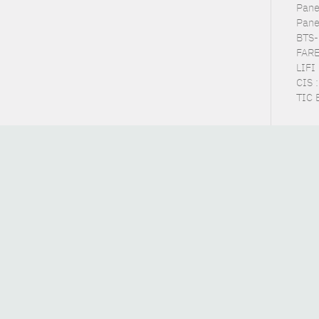
Pane
Pane
BTS-
FARE
LIFI
CIS 
TIC 