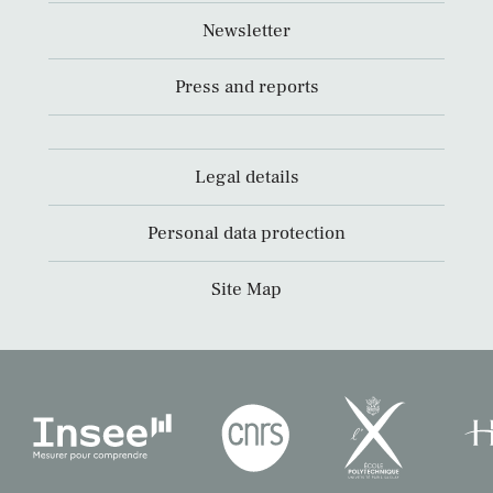
Newsletter
Press and reports
Legal details
Personal data protection
Site Map