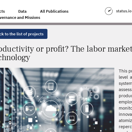
E LABOR MARKET EFFECTS OF ADVANCED TECHNOLOGY
status.io
cts
Data
All Publications
vernance and Missions
k to the list of projects
oductivity or profit? The labor marke
chnology
This p
level 
system
asses
produc
employ
monito
innov
atomiz
reper