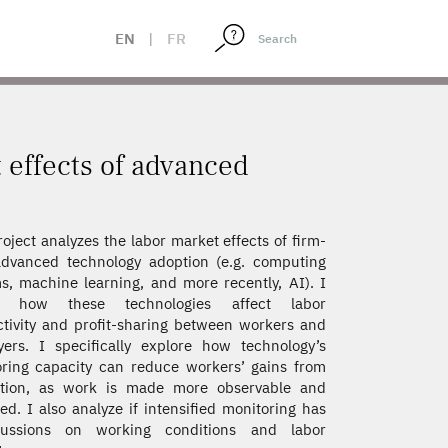
EN
|
FR
t effects of advanced
roject analyzes the labor market effects of firm-
advanced technology adoption (e.g. computing
s, machine learning, and more recently, AI). I
s how these technologies affect labor
tivity and profit-sharing between workers and
ers. I specifically explore how technology’s
ring capacity can reduce workers’ gains from
ation, as work is made more observable and
ed. I also analyze if intensified monitoring has
cussions on working conditions and labor