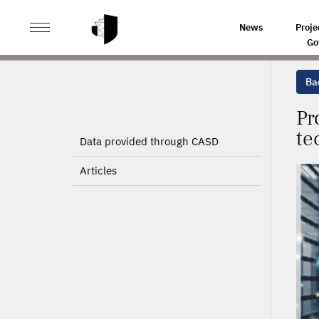
>
>
HOME
PROJECTS
PRODUCTIVITY OR PROFIT? TH
News
Proje
Go
Bac
Pr
te
Data provided through CASD
Articles