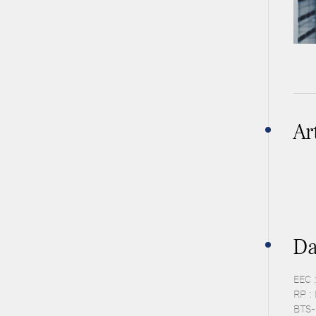
Ar
Da
EEC 
RP :
BTS-P