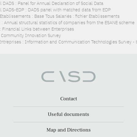
l DADS : Panel for Annual Declaration of Social Data
l DADS-EDP : DADS panel with matched data from EDP
Etablissements : Base Tous Salariés : fichier Etablissements
 : Annual structural statistics of companies from the ESANE scheme
 : Financial Links between Enterprises
: Community Innovation Survey
Entreprises : Information and Communication Technologies Survey - 
Contact
Useful documents
Map and Directions