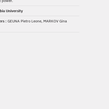
 power.
ia University
rs :
GEUNA Pietro Leone, MARKOV Gina