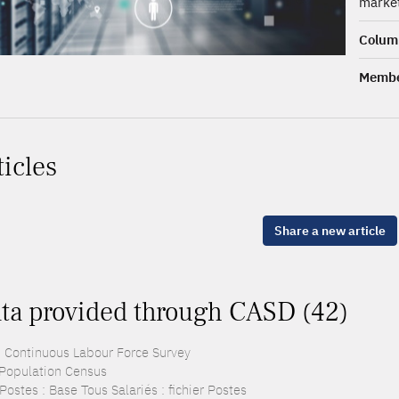
market
Columb
Membe
ticles
Share a new article
ta provided through CASD (42)
: Continuous Labour Force Survey
 Population Census
ostes : Base Tous Salariés : fichier Postes