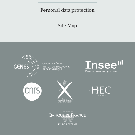
Personal data protection
Site Map