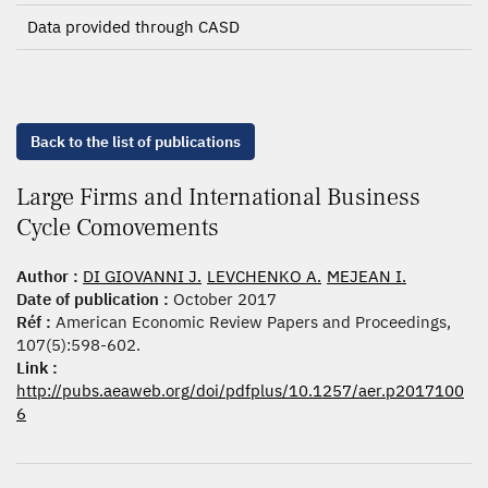
Data provided through CASD
Back to the list of publications
Large Firms and International Business
Cycle Comovements
Author :
DI GIOVANNI J.
LEVCHENKO A.
MEJEAN I.
Date of publication :
October 2017
Réf :
American Economic Review Papers and Proceedings,
107(5):598-602.
Link :
http://pubs.aeaweb.org/doi/pdfplus/10.1257/aer.p2017100
6