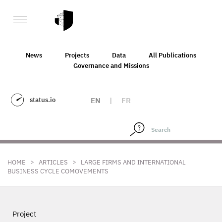
News
Projects
Data
All Publications
Governance and Missions
status.io
EN
|
FR
>
>
HOME
ARTICLES
LARGE FIRMS AND INTERNATIONAL
BUSINESS CYCLE COMOVEMENTS
Project