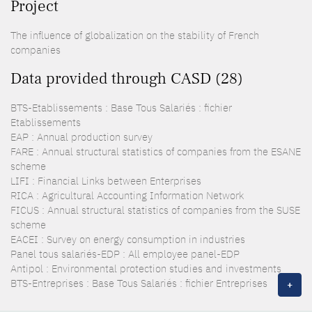
Project
The influence of globalization on the stability of French
companies
Data provided through CASD (28)
BTS-Etablissements : Base Tous Salariés : fichier
Etablissements
EAP : Annual production survey
FARE : Annual structural statistics of companies from the ESANE
scheme
LIFI : Financial Links between Enterprises
RICA : Agricultural Accounting Information Network
FICUS : Annual structural statistics of companies from the SUSE
scheme
EACEI : Survey on energy consumption in industries
Panel tous salariés-EDP : All employee panel-EDP
Antipol : Environmental protection studies and investments
BTS-Entreprises : Base Tous Salariés : fichier Entreprises
+