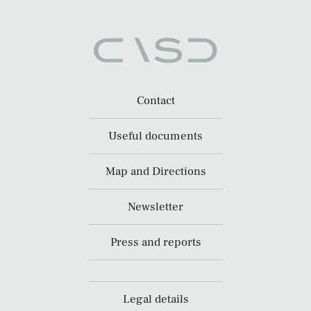
Contact
Useful documents
Map and Directions
Newsletter
Press and reports
Legal details