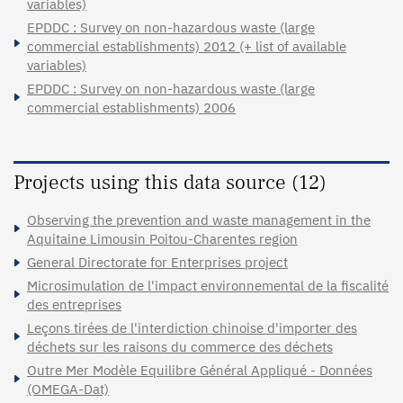
variables)
EPDDC : Survey on non-hazardous waste (large
commercial establishments) 2012 (+ list of available
variables)
EPDDC : Survey on non-hazardous waste (large
commercial establishments) 2006
Projects using this data source (12)
Observing the prevention and waste management in the
Aquitaine Limousin Poitou-Charentes region
General Directorate for Enterprises project
Microsimulation de l'impact environnemental de la fiscalité
des entreprises
Leçons tirées de l'interdiction chinoise d'importer des
déchets sur les raisons du commerce des déchets
Outre Mer Modèle Equilibre Général Appliqué - Données
(OMEGA-Dat)