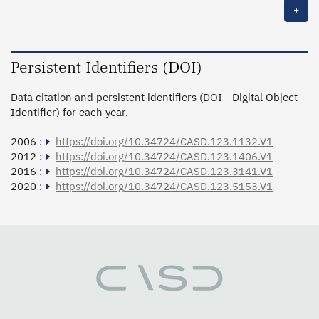
+
Persistent Identifiers (DOI)
Data citation and persistent identifiers (DOI - Digital Object
Identifier) for each year.
2006 :
https://doi.org/10.34724/CASD.123.1132.V1
2012 :
https://doi.org/10.34724/CASD.123.1406.V1
2016 :
https://doi.org/10.34724/CASD.123.3141.V1
2020 :
https://doi.org/10.34724/CASD.123.5153.V1