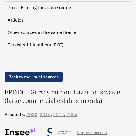
Projects using this data source
Articles
Other sources in the same theme
Persistent Identifiers (DOI)
Back to the list of sources
EPDDC : Survey on non-hazardous waste
(large commercial establishments)
Products:
2020
,
2016
,
2012
,
2006
Request access