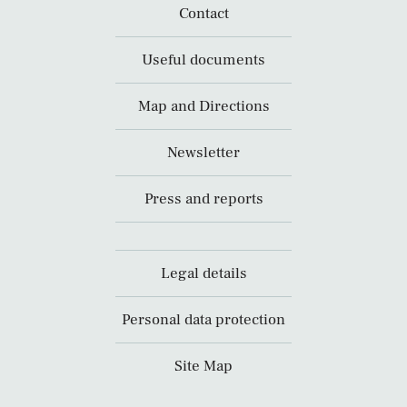
Contact
Useful documents
Map and Directions
Newsletter
Press and reports
Legal details
Personal data protection
Site Map