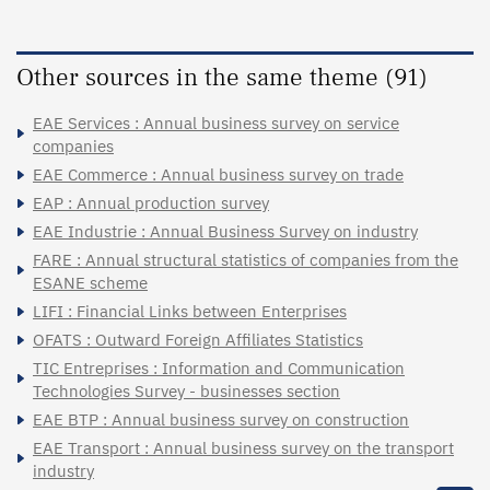
Other sources in the same theme (91)
EAE Services : Annual business survey on service
companies
EAE Commerce : Annual business survey on trade
EAP : Annual production survey
EAE Industrie : Annual Business Survey on industry
FARE : Annual structural statistics of companies from the
ESANE scheme
LIFI : Financial Links between Enterprises
OFATS : Outward Foreign Affiliates Statistics
TIC Entreprises : Information and Communication
Technologies Survey - businesses section
EAE BTP : Annual business survey on construction
EAE Transport : Annual business survey on the transport
industry