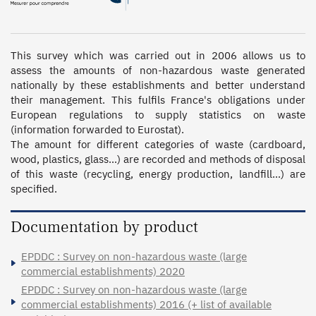
This survey which was carried out in 2006 allows us to 
assess the amounts of non-hazardous waste generated 
nationally by these establishments and better understand 
their management. This fulfils France's obligations under 
European regulations to supply statistics on waste 
(information forwarded to Eurostat).

The amount for different categories of waste (cardboard, 
wood, plastics, glass…) are recorded and methods of disposal 
of this waste (recycling, energy production, landfill…) are 
specified.
Documentation by product
EPDDC : Survey on non-hazardous waste (large
commercial establishments) 2020
EPDDC : Survey on non-hazardous waste (large
commercial establishments) 2016 (+ list of available