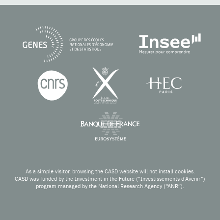
As a simple visitor, browsing the CASD website will not install cookies.
CASD was funded by the Investment in the Future (“Investissements d’Avenir”)
program managed by the National Research Agency (“ANR”).