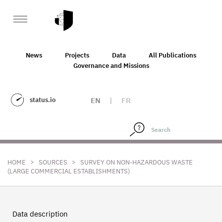
News
Projects
Data
All Publications
Governance and Missions
status.io
EN
|
FR
>
>
HOME
SOURCES
SURVEY ON NON-HAZARDOUS WASTE
(LARGE COMMERCIAL ESTABLISHMENTS)
Data description