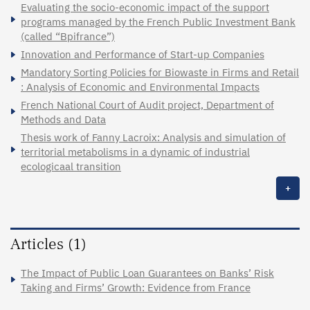
Evaluating the socio-economic impact of the support
programs managed by the French Public Investment Bank
(called “Bpifrance”)
Innovation and Performance of Start-up Companies
Mandatory Sorting Policies for Biowaste in Firms and Retail
: Analysis of Economic and Environmental Impacts
French National Court of Audit project, Department of
Methods and Data
Thesis work of Fanny Lacroix: Analysis and simulation of
territorial metabolisms in a dynamic of industrial
ecologicaal transition
+
Articles (1)
The Impact of Public Loan Guarantees on Banks’ Risk
Taking and Firms’ Growth: Evidence from France