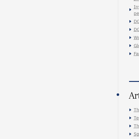
In
pe
DG
DG
Wo
Gl
Fa
Ar
Th
Te
Th
Sp