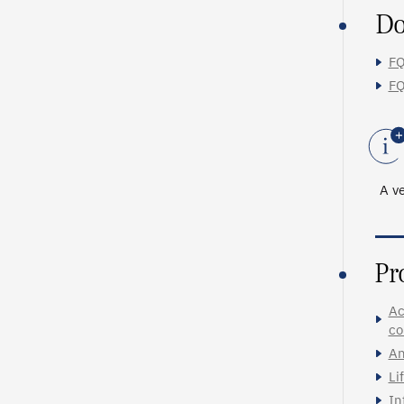
Do
FQ
FQ
A ve
Pr
Ac
co
An
Li
In