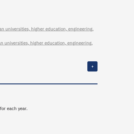
n universities, higher education, engineering,
n universities, higher education, engineering,
+
 for each year.