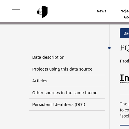
>
>
HOME
SOURCES
TRAINING AND VOCATIONAL SKI
News
Proje
Go
Bac
FQ
Data description
Prod
Projects using this data source
Articles
Other sources in the same theme
The 
Persistent Identifiers (DOI)
to e
"soc