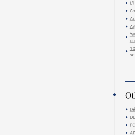
L'
Co
Au
Ag
‘W
cu
10
se
Ot
Dé
DE
FQ
AP