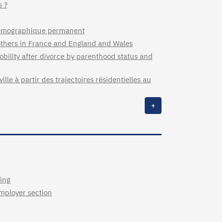
s ?
 démographique permanent
 mothers in France and England and Wales
bility after divorce by parenthood status and
lle à partir des trajectoires résidentielles au
+
ing
employer section