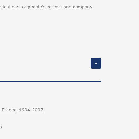
lications for people's careers and company
+
in France, 1994-2007
ms