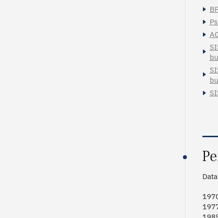
BP
Ps
AG
SI
bu
SI
bu
SI
Pe
Data 
1970
1977
1985