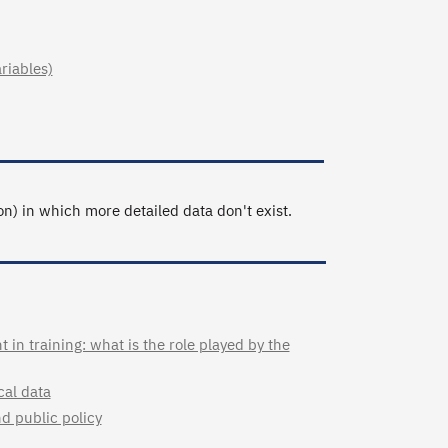
ariables)
n) in which more detailed data don't exist.
in training: what is the role played by the
cal data
nd public policy