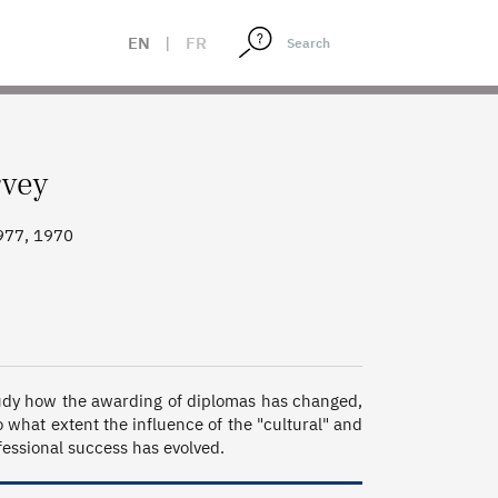
EN
|
FR
rvey
977, 1970
study how the awarding of diplomas has changed, 
 what extent the influence of the "cultural" and 
essional success has evolved.