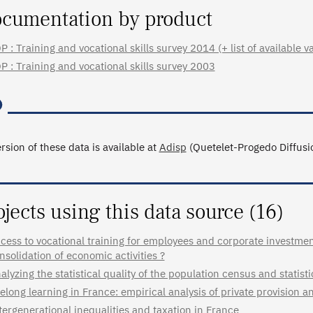
cumentation by product
P : Training and vocational skills survey 2014 (+ list of available v
P : Training and vocational skills survey 2003
rsion of these data is available at
Adisp
(Quetelet-Progedo Diffusio
ojects using this data source (16)
cess to vocational training for employees and corporate investment 
nsolidation of economic activities ?
alyzing the statistical quality of the population census and statisti
felong learning in France: empirical analysis of private provision a
tergenerational inequalities and taxation in France