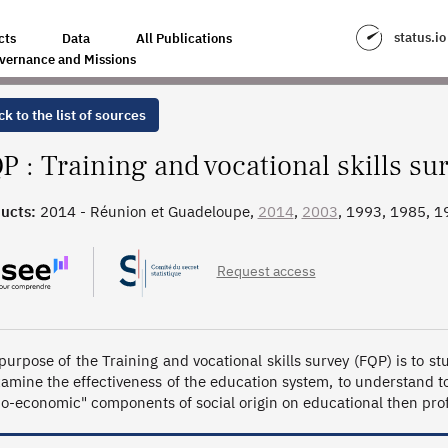
LLS SURVEY
status.io
cts
Data
All Publications
vernance and Missions
k to the list of sources
P : Training and vocational skills su
ucts:
2014 - Réunion et Guadeloupe,
2014
,
2003
, 1993, 1985, 1
Request access
purpose of the Training and vocational skills survey (FQP) is to 
xamine the effectiveness of the education system, to understand to
io-economic" components of social origin on educational then prof