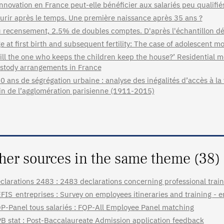
innovation en France peut-elle bénéficier aux salariés peu qualifié
urir après le temps. Une première naissance après 35 ans ?
 recensement, 2.5% de doubles comptes. D'après l'échantillon
e at first birth and subsequent fertility: The case of adolescent
ill the one who keeps the children keep the house?’ Residential mo
stody arrangements in France
0 ans de ségrégation urbaine : analyse des inégalités d’accès à la vi
in de l’agglomération parisienne (1911-2015)
her sources in the same theme (38)
clarations 2483 : 2483 declarations concerning professional train
FIS_entreprises : Survey on employees itineraries and training - 
P-Panel tous salariés : FQP-All Employee Panel matching
B stat : Post-Baccalaureate Admission application feedback