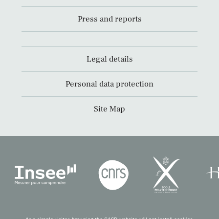
Press and reports
Legal details
Personal data protection
Site Map