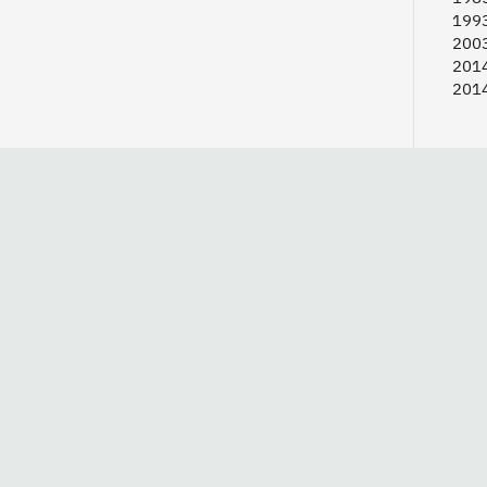
1993
2003
2014
2014