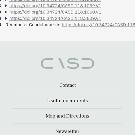
 :
https://doi.org/10.34724/CASD.118.1059.V1
 :
https://doi.org/10.34724/CASD.118.1060.V1
 :
https://doi.org/10.34724/CASD.118.2509.V1
 - Réunion et Guadeloupe :
https://doi.org/10.34724/CASD.11
Contact
Useful documents
Map and Directions
Newsletter