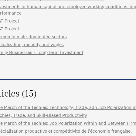
vestments in human capital and employee working conditions: imp
rformance
T Project
T Project
men in male-dominated sectors
obalization, mobility and wages
mily Businesses - Long-Term Investment
ticles (15)
e March of the Techies: Technology, Trade, adn Job Polarization 
chies, Trade, and Skill-Biased Productivity
e March of the Techies: Job Polarization Within and Between Fir
écialisation productive et compétitivité de l'économie française,