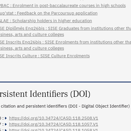
BAC : Enrolment in post-baccalaureate courses in high schools
up'stat : Feedback on the Parcoursup application
LAE : Scholarship holders in higher education
SE Diplômés Enq26bis : SISE Graduates from institutions other tha
siness, arts and culture colleges
SE Inscrits Enq26bis : SISE Enrolments from institutions other tha
siness, arts and culture colleges
SE Inscrits Culture : SISE Culture Enrolments
rsistent Identifiers (DOI)
citation and persistent identifiers (DOI - Digital Object Identifier)
 :
https://doi.org/10.34724/CASD.118.2508.V1
 :
https://doi.org/10.34724/CASD.118.1057.V1
 :
https://doi.org/10.34724/CASD.118.1058.V1