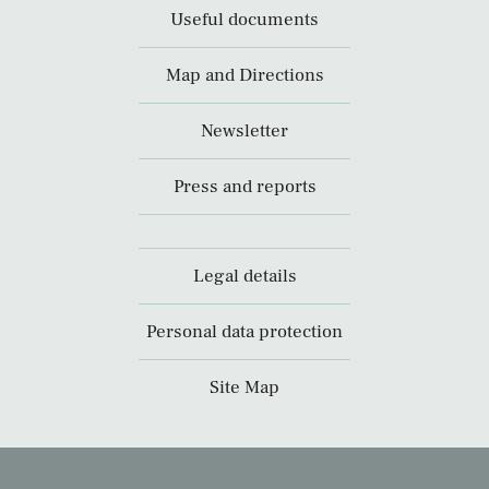
Useful documents
Map and Directions
Newsletter
Press and reports
Legal details
Personal data protection
Site Map