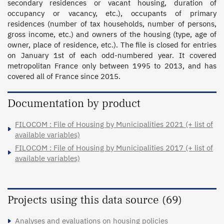
secondary residences or vacant housing, duration of 
occupancy or vacancy, etc.), occupants of primary 
residences (number of tax households, number of persons, 
gross income, etc.) and owners of the housing (type, age of 
owner, place of residence, etc.). The file is closed for entries 
on January 1st of each odd-numbered year. It covered 
metropolitan France only between 1995 to 2013, and has 
covered all of France since 2015.
Documentation by product
FILOCOM : File of Housing by Municipalities 2021 (+ list of
available variables)
FILOCOM : File of Housing by Municipalities 2017 (+ list of
available variables)
Projects using this data source (69)
Analyses and evaluations on housing policies