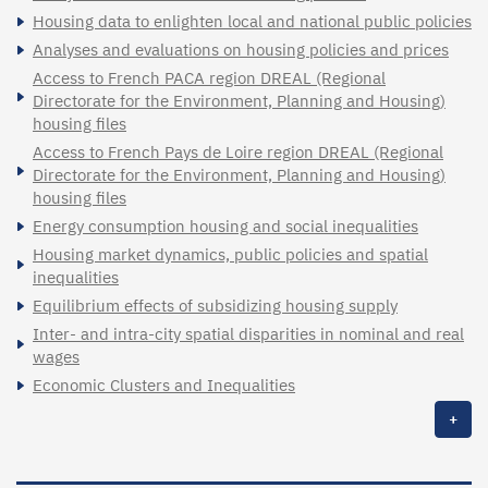
Housing data to enlighten local and national public policies
Analyses and evaluations on housing policies and prices
Access to French PACA region DREAL (Regional
Directorate for the Environment, Planning and Housing)
housing files
Access to French Pays de Loire region DREAL (Regional
Directorate for the Environment, Planning and Housing)
housing files
Energy consumption housing and social inequalities
Housing market dynamics, public policies and spatial
inequalities
Equilibrium effects of subsidizing housing supply
Inter- and intra-city spatial disparities in nominal and real
wages
Economic Clusters and Inequalities
+