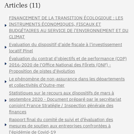
Articles (11)
FINANCEMENT DE LA TRANSITION ÉCOLOGIQUE : LES
INSTRUMENTS ÉCONOMIQUES, FISCAUX ET
BUDGÉTAIRES AU SERVICE DE l’ENVIRONNEMENT ET DU
CLIMAT
Evaluation du dispositif d'aide fiscale à l'investissement
locatif Pinel
Évaluation du contrat d'objectifs et de performance (COP)
2016-2020 de l'Office National des Fôrets (ONF) -
Proposition de pistes d'évolution
Le phénomène de non-assurance dans les départements
et collectivités d’Outre-mer
Statistiques sur le recours aux dispositifs de mars à
septembre 2020 - Document préparé par le secrétariat
conjoint France Stratégie / Inspection générale des
finances
Rapport final du comité de suivi et d’évaluation des
mesures de soutien aux entreprises confrontées à
l'épidémie de Covid-19