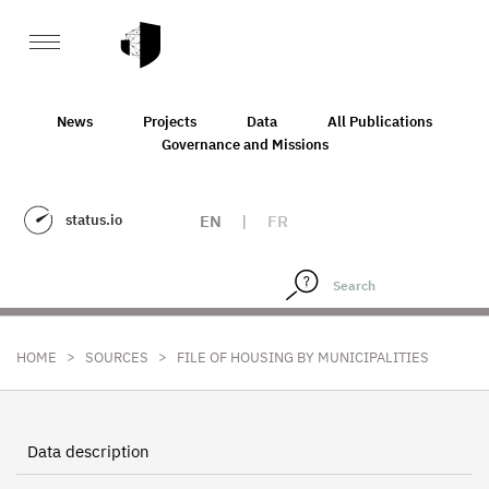
News
Projects
Data
All Publications
Governance and Missions
status.io
EN
|
FR
>
>
HOME
SOURCES
FILE OF HOUSING BY MUNICIPALITIES
Data description