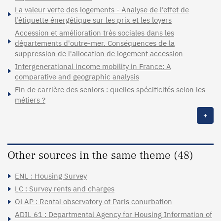
La valeur verte des logements - Analyse de l’effet de
l’étiquette énergétique sur les prix et les loyers
Accession et amélioration très sociales dans les
départements d'outre-mer. Conséquences de la
suppression de l'allocation de logement accession
Intergenerational income mobility in France: A
comparative and geographic analysis
Fin de carrière des seniors : quelles spécificités selon les
métiers ?
+
Other sources in the same theme (48)
ENL : Housing Survey
LC : Survey rents and charges
OLAP : Rental observatory of Paris conurbation
ADIL 61 : Departmental Agency for Housing Information of