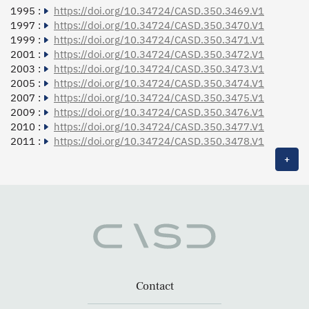
1995 :
https://doi.org/10.34724/CASD.350.3469.V1
1997 :
https://doi.org/10.34724/CASD.350.3470.V1
1999 :
https://doi.org/10.34724/CASD.350.3471.V1
2001 :
https://doi.org/10.34724/CASD.350.3472.V1
2003 :
https://doi.org/10.34724/CASD.350.3473.V1
2005 :
https://doi.org/10.34724/CASD.350.3474.V1
2007 :
https://doi.org/10.34724/CASD.350.3475.V1
2009 :
https://doi.org/10.34724/CASD.350.3476.V1
2010 :
https://doi.org/10.34724/CASD.350.3477.V1
2011 :
https://doi.org/10.34724/CASD.350.3478.V1
+
Contact