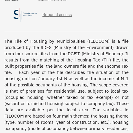
Request access
The File of Housing by Municipalities (FILOCOM) is a file 
produced by the SDES (Ministry of the Environment) drawn 
from four source files from the DGFIP (Ministry of Finance). It 
results from the matching of the Housing Tax (TH) file, the 
built properties file, the land owners file and the Income Tax 
file.   Each year of the file describes the situation of the 
housing unit on January 1st N as well as the income of N-1 
of the possible occupants of the housing. The scope covered 
is that of premises for residential use, subject to local tax 
(occupied housing, whether taxed or tax exempt) or not 
(vacant or furnished housing subject to company tax). These 
data are available per the local area. The variables in 
FILOCOM are based on four main themes: the housing theme 
(type, number of rooms, year of construction, etc.), housing 
occupancy (mode of occupancy between primary residences, 