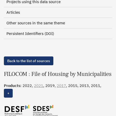
Projects using this data source
Articles
Other sources in the same theme
Persistent Identifiers (DOI)
Back to the list of sources
FILOCOM : File of Housing by Municipalities
Products:
2022,
2021
, 2019,
2017
, 2015, 2013, 2011,
2010, 2009, 2007, 2005, 2003, 2001, 1999, 1997, 1995
+