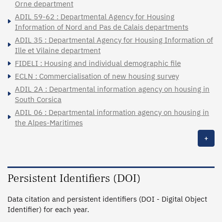
Orne department
ADIL 59-62 : Departmental Agency for Housing
Information of Nord and Pas de Calais departments
ADIL 35 : Departmental Agency for Housing Information of
Ille et Vilaine department
FIDELI : Housing and individual demographic file
ECLN : Commercialisation of new housing survey
ADIL 2A : Departmental information agency on housing in
South Corsica
ADIL 06 : Departmental information agency on housing in
the Alpes-Maritimes
+
Persistent Identifiers (DOI)
Data citation and persistent identifiers (DOI - Digital Object
Identifier) for each year.