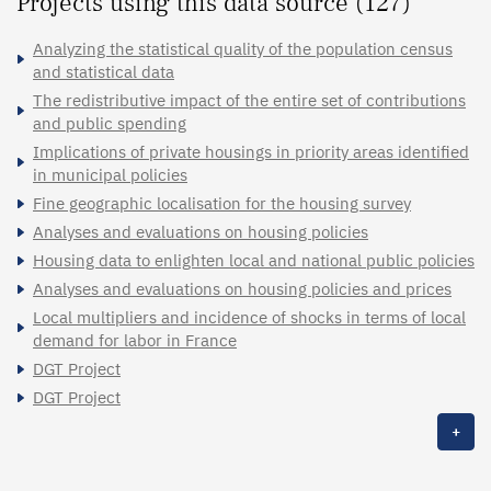
Projects using this data source (127)
Analyzing the statistical quality of the population census
and statistical data
The redistributive impact of the entire set of contributions
and public spending
Implications of private housings in priority areas identified
in municipal policies
Fine geographic localisation for the housing survey
Analyses and evaluations on housing policies
Housing data to enlighten local and national public policies
Analyses and evaluations on housing policies and prices
Local multipliers and incidence of shocks in terms of local
demand for labor in France
DGT Project
DGT Project
+