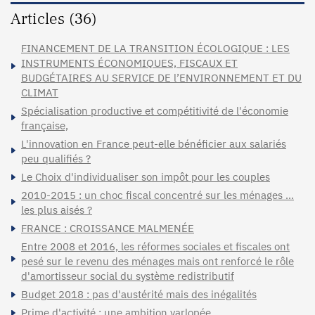
Articles (36)
FINANCEMENT DE LA TRANSITION ÉCOLOGIQUE : LES
INSTRUMENTS ÉCONOMIQUES, FISCAUX ET
BUDGÉTAIRES AU SERVICE DE l’ENVIRONNEMENT ET DU
CLIMAT
Spécialisation productive et compétitivité de l'économie
française,
L'innovation en France peut-elle bénéficier aux salariés
peu qualifiés ?
Le Choix d'individualiser son impôt pour les couples
2010-2015 : un choc fiscal concentré sur les ménages …
les plus aisés ?
FRANCE : CROISSANCE MALMENÉE
Entre 2008 et 2016, les réformes sociales et fiscales ont
pesé sur le revenu des ménages mais ont renforcé le rôle
d'amortisseur social du système redistributif
Budget 2018 : pas d'austérité mais des inégalités
Prime d'activité : une ambition varlopée