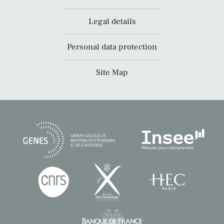
Legal details
Personal data protection
Site Map