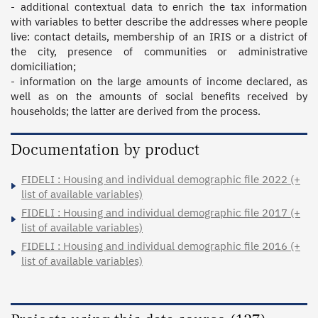
- additional contextual data to enrich the tax information 
with variables to better describe the addresses where people 
live: contact details, membership of an IRIS or a district of 
the city, presence of communities or administrative 
domiciliation;

- information on the large amounts of income declared, as 
well as on the amounts of social benefits received by 
households; the latter are derived from the process.
Documentation by product
FIDELI : Housing and individual demographic file 2022 (+
list of available variables)
FIDELI : Housing and individual demographic file 2017 (+
list of available variables)
FIDELI : Housing and individual demographic file 2016 (+
list of available variables)