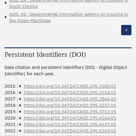
South Corsica
ADIL 06 : Departmental information agency on housing in
the Alpes-Maritimes
+
Persistent Identifiers (DOI)
Data citation and persistent identifiers (DOI - Digital Object
Identifier) for each year.
2015 :
https://doi.org/10.34724/CASD.295.2500.V1
2016 :
https://doi.org/10.34724/CASD.295.2554.V1
2017 :
https://doi.org/10.34724/CASD.295.2866.V2
2018 :
https://doi.org/10.34724/CASD.295.3257.V1
2019 :
https://doi.org/10.34724/CASD.295.3713.V1
2020 :
https://doi.org/10.34724/CASD.295.4164.V1
2021 :
https://doi.org/10.34724/CASD.295.4637.V1
2022 :
https://doi.org/10.34724/CASD.295.5169.V2