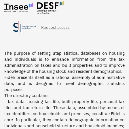
Request access
The purpose of setting utap stistical databases on housing 
and individuals is to enhance information from the tax 
administration on taxes and built properties and to improve 
knowledge of the housing stock and resident demographics.

Fidéli presents itself as a rational assembly of administrative 
data, and is designed to meet demographic statistics 
purposes.

The directory contains:

- tax data: housing tac file, built property file, personal tax 
files and tax return file. These data, assembled by means of 
tax identifiers on households and premises, constitue Fidéli's 
core. In particular, they contain demographic information on 
individuals and household structure and household incomes;
