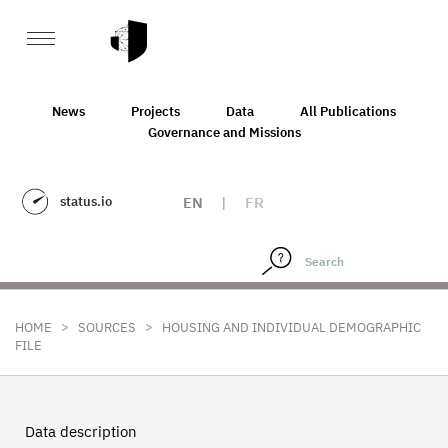
News
Projects
Data
All Publications
Governance and Missions
status.io
EN
|
FR
>
>
HOME
SOURCES
HOUSING AND INDIVIDUAL DEMOGRAPHIC
FILE
Data description