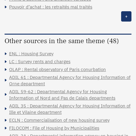
Pouvoir d’achat : les retraités mal traités
+
Other sources in the same theme (48)
ENL : Housing Survey
LC : Survey rents and charges
OLAP : Rental observatory of Paris conurbation
ADIL 61 : Departmental Agency for Housing Information of
Orne department
ADIL 59-62 : Departmental Agency for Housing
Information of Nord and Pas de Calais departments
ADIL 35 : Departmental Agency for Housing Information of
Ille et Vilaine department
ECLN : Commercialisation of new housing survey
FILOCOM : File of Housing by Municipalities
ADIL 2A : Departmental information agency on housing in