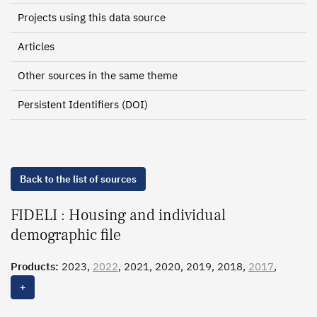
Projects using this data source
Articles
Other sources in the same theme
Persistent Identifiers (DOI)
Back to the list of sources
FIDELI : Housing and individual
demographic file
Products:
2023,
2022
, 2021, 2020, 2019, 2018,
2017
,
2016
, 2015
+