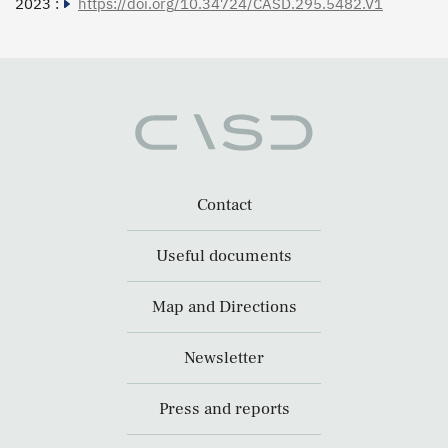
2023 :
https://doi.org/10.34724/CASD.295.5482.V1
Contact
Useful documents
Map and Directions
Newsletter
Press and reports