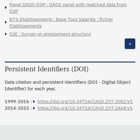
Panel DADS-EDP : DADS panel with matched data from
EDP
BTS-Etablissements : Base Tous Salariés : fichier
Etablissements
ESE : Survey on employment structure
+
Persistent Identifiers (DOI)
Data citation and persistent identifiers (DOI - Digital Object
Identifier) for each year.
1999-2016 :
https://doi.org/10.34724/CASD.237.2082.V1
2014-2015 :
https://doi.org/10.34724/CASD.237.2468.V1