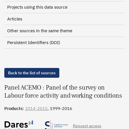
Projects using this data source
Articles
Other sources in the same theme
Persistent Identifiers (DOI)
Back to the list of sources
Panel ACEMO : Panel of the survey on
Labour force activity and working conditions
Products:
2014-2015
, 1999-2016
Request access