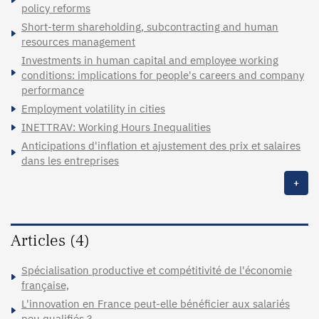
policy reforms
Short-term shareholding, subcontracting and human
resources management
Investments in human capital and employee working
conditions: implications for people's careers and company
performance
Employment volatility in cities
INETTRAV: Working Hours Inequalities
Anticipations d'inflation et ajustement des prix et salaires
dans les entreprises
+
Articles (4)
Spécialisation productive et compétitivité de l'économie
française,
L'innovation en France peut-elle bénéficier aux salariés
peu qualifiés ?