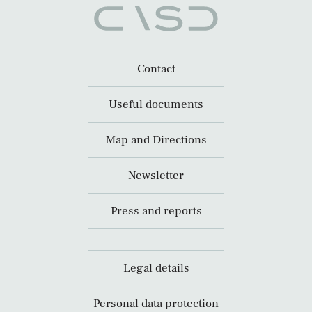
Contact
Useful documents
Map and Directions
Newsletter
Press and reports
Legal details
Personal data protection