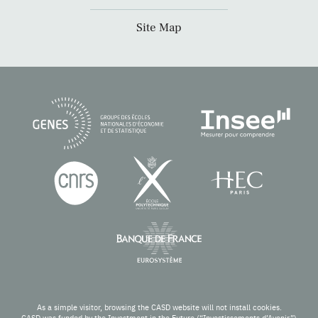
Site Map
As a simple visitor, browsing the CASD website will not install cookies.