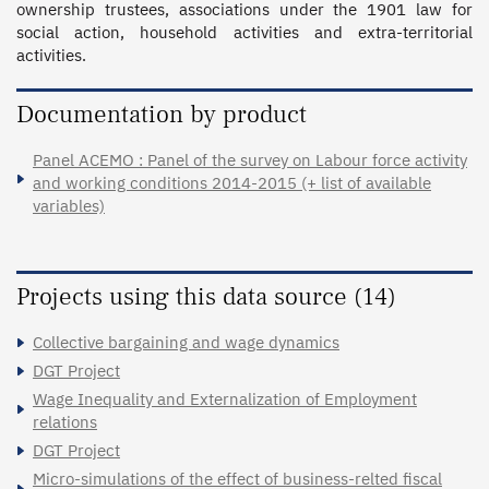
ownership trustees, associations under the 1901 law for 
social action, household activities and extra-territorial 
activities.
Documentation by product
Panel ACEMO : Panel of the survey on Labour force activity
and working conditions 2014-2015 (+ list of available
variables)
Projects using this data source (14)
Collective bargaining and wage dynamics
DGT Project
Wage Inequality and Externalization of Employment
relations
DGT Project
Micro-simulations of the effect of business-relted fiscal