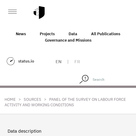
News
Projects
Data
All Publications
Governance and Missions
status.io
EN
|
FR
>
>
HOME
SOURCES
PANEL OF THE SURVEY ON LABOUR FORCE
ACTIVITY AND WORKING CONDITIONS
Data description