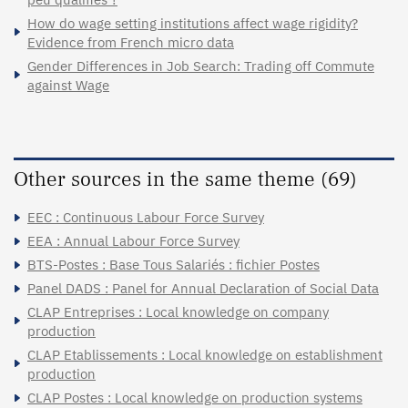
How do wage setting institutions affect wage rigidity?
Evidence from French micro data
Gender Differences in Job Search: Trading off Commute
against Wage
Other sources in the same theme (69)
EEC : Continuous Labour Force Survey
EEA : Annual Labour Force Survey
BTS-Postes : Base Tous Salariés : fichier Postes
Panel DADS : Panel for Annual Declaration of Social Data
CLAP Entreprises : Local knowledge on company
production
CLAP Etablissements : Local knowledge on establishment
production
CLAP Postes : Local knowledge on production systems