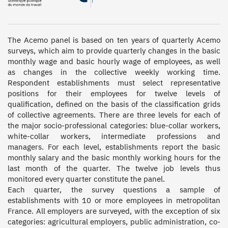
The Acemo panel is based on ten years of quarterly Acemo 
surveys, which aim to provide quarterly changes in the basic 
monthly wage and basic hourly wage of employees, as well 
as changes in the collective weekly working time. 
Respondent establishments must select representative 
positions for their employees for twelve levels of 
qualification, defined on the basis of the classification grids 
of collective agreements. There are three levels for each of 
the major socio-professional categories: blue-collar workers, 
white-collar workers, intermediate professions and 
managers. For each level, establishments report the basic 
monthly salary and the basic monthly working hours for the 
last month of the quarter. The twelve job levels thus 
monitored every quarter constitute the panel.  

Each quarter, the survey questions a sample of 
establishments with 10 or more employees in metropolitan 
France. All employers are surveyed, with the exception of six 
categories: agricultural employers, public administration, co-