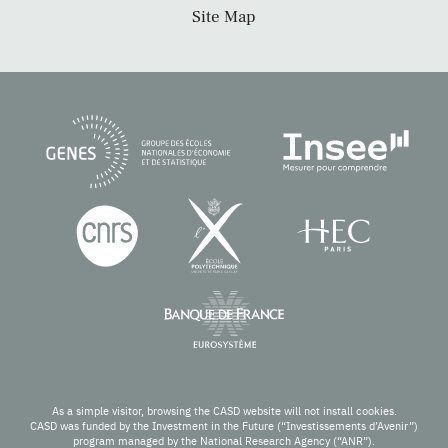
Site Map
As a simple visitor, browsing the CASD website will not install cookies.
CASD was funded by the Investment in the Future (“Investissements d’Avenir”)
program managed by the National Research Agency (“ANR”).