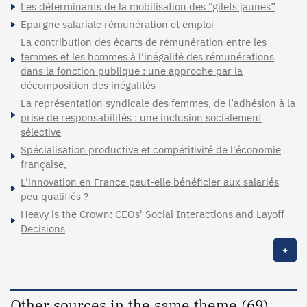
Les déterminants de la mobilisation des “gilets jaunes”
Epargne salariale rémunération et emploi
La contribution des écarts de rémunération entre les
femmes et les hommes à l’inégalité des rémunérations
dans la fonction publique : une approche par la
décomposition des inégalités
La représentation syndicale des femmes, de l’adhésion à la
prise de responsabilités : une inclusion socialement
sélective
Spécialisation productive et compétitivité de l'économie
française,
L'innovation en France peut-elle bénéficier aux salariés
peu qualifiés ?
Heavy is the Crown: CEOs' Social Interactions and Layoff
Decisions
+
Other sources in the same theme (69)