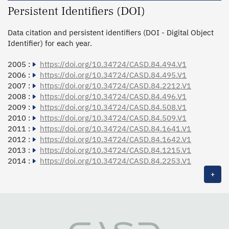
Persistent Identifiers (DOI)
Data citation and persistent identifiers (DOI - Digital Object
Identifier) for each year.
2005 :
https://doi.org/10.34724/CASD.84.494.V1
2006 :
https://doi.org/10.34724/CASD.84.495.V1
2007 :
https://doi.org/10.34724/CASD.84.2212.V1
2008 :
https://doi.org/10.34724/CASD.84.496.V1
2009 :
https://doi.org/10.34724/CASD.84.508.V1
2010 :
https://doi.org/10.34724/CASD.84.509.V1
2011 :
https://doi.org/10.34724/CASD.84.1641.V1
2012 :
https://doi.org/10.34724/CASD.84.1642.V1
2013 :
https://doi.org/10.34724/CASD.84.1215.V1
2014 :
https://doi.org/10.34724/CASD.84.2253.V1
+