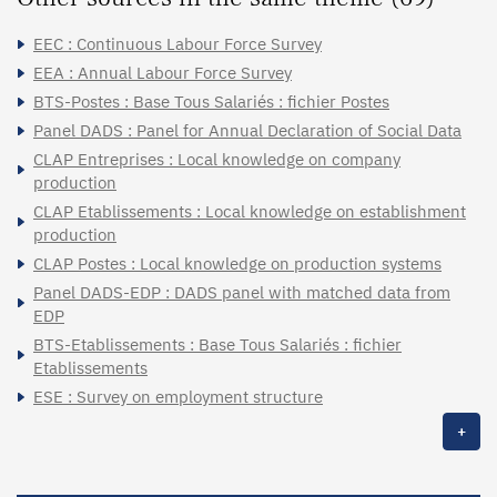
EEC : Continuous Labour Force Survey
EEA : Annual Labour Force Survey
BTS-Postes : Base Tous Salariés : fichier Postes
Panel DADS : Panel for Annual Declaration of Social Data
CLAP Entreprises : Local knowledge on company
production
CLAP Etablissements : Local knowledge on establishment
production
CLAP Postes : Local knowledge on production systems
Panel DADS-EDP : DADS panel with matched data from
EDP
BTS-Etablissements : Base Tous Salariés : fichier
Etablissements
ESE : Survey on employment structure
+