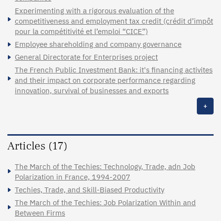
Experimenting with a rigorous evaluation of the
competitiveness and employment tax credit (crédit d’impôt
pour la compétitivité et l’emploi “CICE”)
Employee shareholding and company governance
General Directorate for Enterprises project
The French Public Investment Bank: it's financing activites
and their impact on corporate performance regarding
innovation, survival of businesses and exports
+
Articles (17)
The March of the Techies: Technology, Trade, adn Job
Polarization in France, 1994-2007
Techies, Trade, and Skill-Biased Productivity
The March of the Techies: Job Polarization Within and
Between Firms