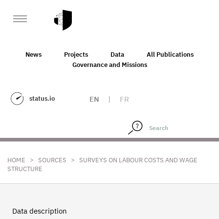
News
Projects
Data
All Publications
Governance and Missions
status.io
EN
|
FR
>
>
HOME
SOURCES
SURVEYS ON LABOUR COSTS AND WAGE
STRUCTURE
Data description