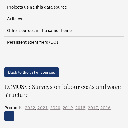
Projects using this data source
Articles
Other sources in the same theme
Persistent Identifiers (DOI)
Back to the list of sources
ECMOSS : Surveys on labour costs and wage
structure
Products:
2022
,
2021
,
2020
,
2019
,
2018
,
2017
,
2016
,
2015
,
2014
,
2013
,
2012
, 2011, 2010, 2009, 2008, 2007,
+
2006, 2005