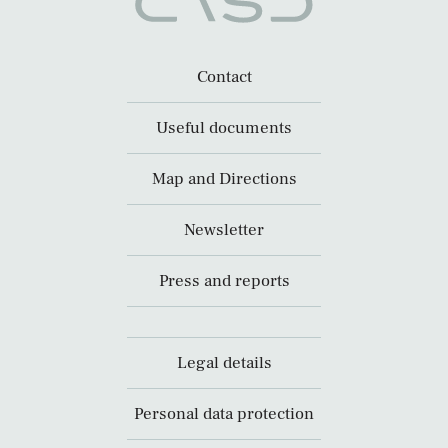
Contact
Useful documents
Map and Directions
Newsletter
Press and reports
Legal details
Personal data protection