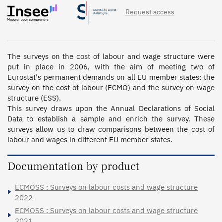
Request access
The surveys on the cost of labour and wage structure were 
put in place in 2006, with the aim of meeting two of 
Eurostat's permanent demands on all EU member states: the 
survey on the cost of labour (ECMO) and the survey on wage 
structure (ESS).

This survey draws upon the Annual Declarations of Social 
Data to establish a sample and enrich the survey. These 
surveys allow us to draw comparisons between the cost of 
labour and wages in different EU member states.
Documentation by product
ECMOSS : Surveys on labour costs and wage structure
2022
ECMOSS : Surveys on labour costs and wage structure
2021