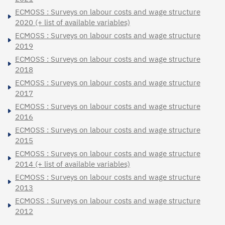
ECMOSS : Surveys on labour costs and wage structure
2020 (+ list of available variables)
ECMOSS : Surveys on labour costs and wage structure
2019
ECMOSS : Surveys on labour costs and wage structure
2018
ECMOSS : Surveys on labour costs and wage structure
2017
ECMOSS : Surveys on labour costs and wage structure
2016
ECMOSS : Surveys on labour costs and wage structure
2015
ECMOSS : Surveys on labour costs and wage structure
2014 (+ list of available variables)
ECMOSS : Surveys on labour costs and wage structure
2013
ECMOSS : Surveys on labour costs and wage structure
2012