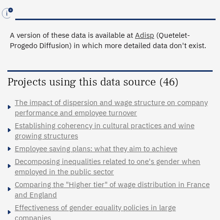
A version of these data is available at
Adisp
(Quetelet-
Progedo Diffusion) in which more detailed data don't exist.
Projects using this data source (46)
The impact of dispersion and wage structure on company
performance and employee turnover
Establishing coherency in cultural practices and wine
growing structures
Employee saving plans: what they aim to achieve
Decomposing inequalities related to one's gender when
employed in the public sector
Comparing the "Higher tier" of wage distribution in France
and England
Effectiveness of gender equality policies in large
companies