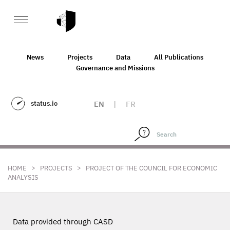
News
Projects
Data
All Publications
Governance and Missions
status.io
EN
|
FR
>
>
HOME
PROJECTS
PROJECT OF THE COUNCIL FOR ECONOMIC
ANALYSIS
Data provided through CASD