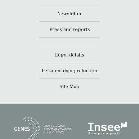
Newsletter
Press and reports
Legal details
Personal data protection
Site Map