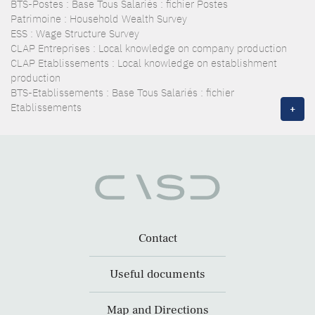
BTS-Postes : Base Tous Salariés : fichier Postes
Patrimoine : Household Wealth Survey
ESS : Wage Structure Survey
CLAP Entreprises : Local knowledge on company production
CLAP Etablissements : Local knowledge on establishment
production
BTS-Etablissements : Base Tous Salariés : fichier
Etablissements
+
Contact
Useful documents
Map and Directions