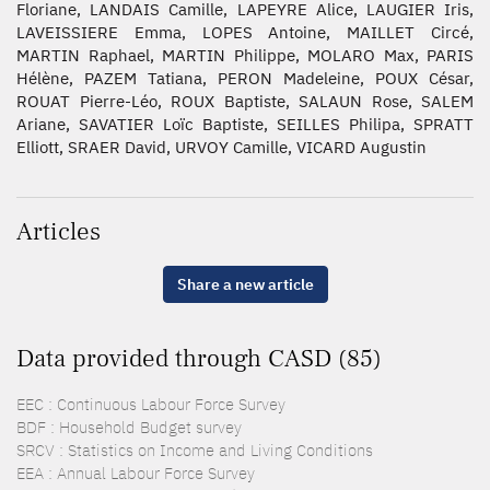
Floriane, LANDAIS Camille, LAPEYRE Alice, LAUGIER Iris,
LAVEISSIERE Emma, LOPES Antoine, MAILLET Circé,
MARTIN Raphael, MARTIN Philippe, MOLARO Max, PARIS
Hélène, PAZEM Tatiana, PERON Madeleine, POUX César,
ROUAT Pierre-Léo, ROUX Baptiste, SALAUN Rose, SALEM
Ariane, SAVATIER Loïc Baptiste, SEILLES Philipa, SPRATT
Elliott, SRAER David, URVOY Camille, VICARD Augustin
Articles
Share a new article
Data provided through CASD (85)
EEC : Continuous Labour Force Survey
BDF : Household Budget survey
SRCV : Statistics on Income and Living Conditions
EEA : Annual Labour Force Survey