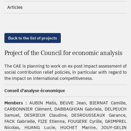
Articles
Back to the list of projects
Project of the Council for economic analysis
The CAE is planning to work on ex-post impact assessment of
social contribution relief policies, in particular with regard to
the impact on international competitiveness.
Conseil d'analyse économique
Members :
AUBIN Matis, BEUVE Jean, BIERNAT Camille,
CARBONNIER Clément, DABBAGHIAN Gabriele, DELPEUCH
Samuel, DESRIEUX Claudine, DESROUSSEAUX Garance,
FACK Gabrielle, FIZE Etienne, FOUGERE Cyrille, GRIMPREL
Nicolas, HUANG Lucie, HUCHET Marine, JOUY-GELIN