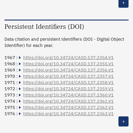
+
Persistent Identifiers (DOI)
Data citation and persistent identifiers (DOI - Digital Object
Identifier) for each year.
1967 :
https://doi.org/10.34724/CASD.137.2354.V1
1968 :
https://doi.org/10.34724/CASD.137.2355.V1
1969 :
https://doi.org/10.34724/CASD.137.2356.V1
1970 :
https://doi.org/10.34724/CASD.137.2357.V1
1971 :
https://doi.org/10.34724/CASD.137.2358.V1
1972 :
https://doi.org/10.34724/CASD.137.2359.V1
1973 :
https://doi.org/10.34724/CASD.137.2360.V1
1974 :
https://doi.org/10.34724/CASD.137.2361.V1
1975 :
https://doi.org/10.34724/CASD.137.2362.V1
1976 :
https://doi.org/10.34724/CASD.137.2363.V1
+