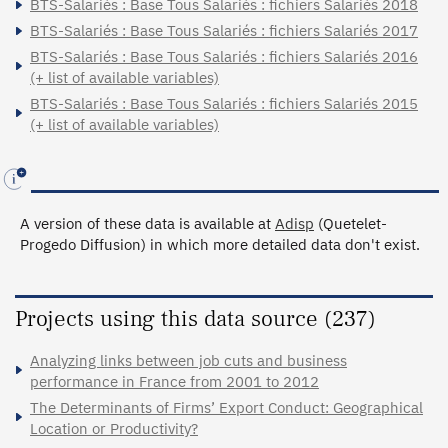
BTS-Salariés : Base Tous Salariés : fichiers Salariés 2018
BTS-Salariés : Base Tous Salariés : fichiers Salariés 2017
BTS-Salariés : Base Tous Salariés : fichiers Salariés 2016
(+ list of available variables)
BTS-Salariés : Base Tous Salariés : fichiers Salariés 2015
(+ list of available variables)
A version of these data is available at
Adisp
(Quetelet-
Progedo Diffusion) in which more detailed data don't exist.
Projects using this data source (237)
Analyzing links between job cuts and business
performance in France from 2001 to 2012
The Determinants of Firms’ Export Conduct: Geographical
Location or Productivity?