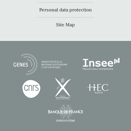
Personal data protection
Site Map