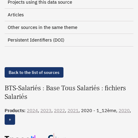
Projects using this data source
Articles
Other sources in the same theme
Persistent Identifiers (DOI)
Back to the list of sources
BTS-Salariés : Base Tous Salariés : fichiers
Salariés
Products:
2024
,
2023
,
2022
,
2021
, 2020 - 1_12ème,
2020
,
2019 - 1_12ème,
2019
, 2018 - 1_12ème,
2018
, 2017 -
+
1_12ème,
2017
, 2016 - 1_12ème,
2016
, 2015 - 1_12ème,
2015
, 2014, 2013 - 1_12ème, 2013, 2012, 2011, 2010,
2009 - 1_12ème, 2009, 2008, 2007, 2006, 2005, 2004,