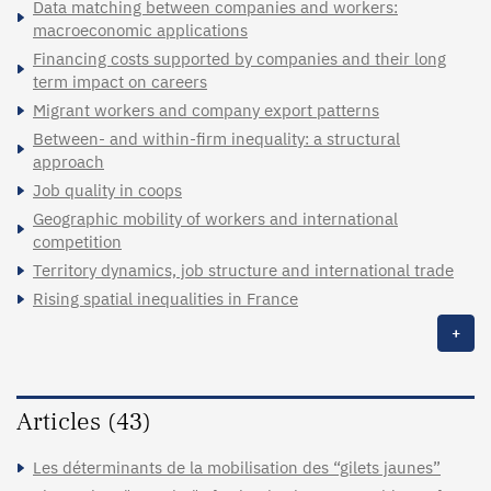
Data matching between companies and workers:
macroeconomic applications
Financing costs supported by companies and their long
term impact on careers
Migrant workers and company export patterns
Between- and within-firm inequality: a structural
approach
Job quality in coops
Geographic mobility of workers and international
competition
Territory dynamics, job structure and international trade
Rising spatial inequalities in France
+
Articles (43)
Les déterminants de la mobilisation des “gilets jaunes”