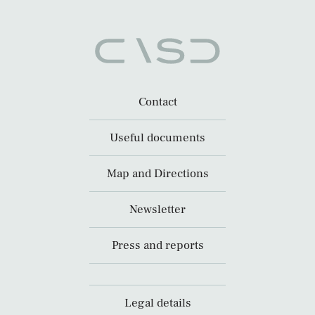
Contact
Useful documents
Map and Directions
Newsletter
Press and reports
Legal details