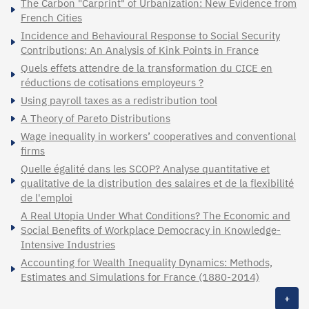
The Carbon "Carprint" of Urbanization: New Evidence from
French Cities
Incidence and Behavioural Response to Social Security
Contributions: An Analysis of Kink Points in France
Quels effets attendre de la transformation du CICE en
réductions de cotisations employeurs ?
Using payroll taxes as a redistribution tool
A Theory of Pareto Distributions
Wage inequality in workers’ cooperatives and conventional
firms
Quelle égalité dans les SCOP? Analyse quantitative et
qualitative de la distribution des salaires et de la flexibilité
de l'emploi
A Real Utopia Under What Conditions? The Economic and
Social Benefits of Workplace Democracy in Knowledge-
Intensive Industries
Accounting for Wealth Inequality Dynamics: Methods,
Estimates and Simulations for France (1880-2014)
+