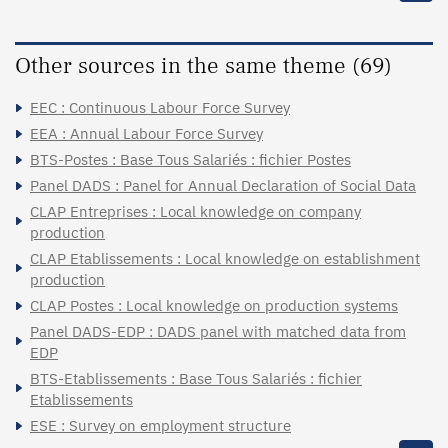
Other sources in the same theme (69)
EEC : Continuous Labour Force Survey
EEA : Annual Labour Force Survey
BTS-Postes : Base Tous Salariés : fichier Postes
Panel DADS : Panel for Annual Declaration of Social Data
CLAP Entreprises : Local knowledge on company
production
CLAP Etablissements : Local knowledge on establishment
production
CLAP Postes : Local knowledge on production systems
Panel DADS-EDP : DADS panel with matched data from
EDP
BTS-Etablissements : Base Tous Salariés : fichier
Etablissements
ESE : Survey on employment structure