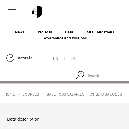
News
Projects
Data
All Publications
Governance and Missions
status.io
EN
|
FR
>
>
HOME
SOURCES
BASE TOUS SALARIÉS : FICHIERS SALARIÉS
Data description