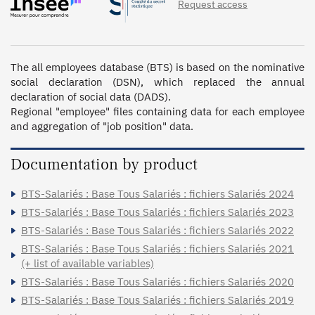
Request access
2003 - 1_12ème, 2003, 2002 - 1_12ème, 2002, 2001, 2000,
1999, 1998, 1997, 1996, 1992, 1991, 1989, 1988, 1987,
1986, 1985, 1984, 1982, 1980, 1979, 1978, 1977, 1976,
1975, 1974, 1973, 1972, 1971, 1970, 1969, 1968, 1967
The all employees database (BTS) is based on the nominative 
social declaration (DSN), which replaced the annual 
declaration of social data (DADS).

Regional "employee" files containing data for each employee 
and aggregation of "job position" data.
Documentation by product
BTS-Salariés : Base Tous Salariés : fichiers Salariés 2024
BTS-Salariés : Base Tous Salariés : fichiers Salariés 2023
BTS-Salariés : Base Tous Salariés : fichiers Salariés 2022
BTS-Salariés : Base Tous Salariés : fichiers Salariés 2021
(+ list of available variables)
BTS-Salariés : Base Tous Salariés : fichiers Salariés 2020
BTS-Salariés : Base Tous Salariés : fichiers Salariés 2019