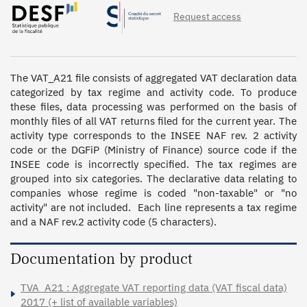
Request access
The VAT_A21 file consists of aggregated VAT declaration data 
categorized by tax regime and activity code. To produce 
these files, data processing was performed on the basis of 
monthly files of all VAT returns filed for the current year. The 
activity type corresponds to the INSEE NAF rev. 2 activity 
code or the DGFiP (Ministry of Finance) source code if the 
INSEE code is incorrectly specified. The tax regimes are 
grouped into six categories. The declarative data relating to 
companies whose regime is coded "non-taxable" or "no 
activity" are not included.  Each line represents a tax regime 
and a NAF rev.2 activity code (5 characters).
Documentation by product
TVA_A21 : Aggregate VAT reporting data (VAT fiscal data)
2017 (+ list of available variables)