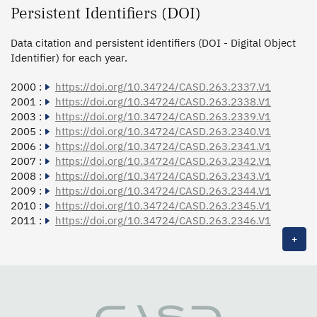
Persistent Identifiers (DOI)
Data citation and persistent identifiers (DOI - Digital Object
Identifier) for each year.
2000 :
https://doi.org/10.34724/CASD.263.2337.V1
2001 :
https://doi.org/10.34724/CASD.263.2338.V1
2003 :
https://doi.org/10.34724/CASD.263.2339.V1
2005 :
https://doi.org/10.34724/CASD.263.2340.V1
2006 :
https://doi.org/10.34724/CASD.263.2341.V1
2007 :
https://doi.org/10.34724/CASD.263.2342.V1
2008 :
https://doi.org/10.34724/CASD.263.2343.V1
2009 :
https://doi.org/10.34724/CASD.263.2344.V1
2010 :
https://doi.org/10.34724/CASD.263.2345.V1
2011 :
https://doi.org/10.34724/CASD.263.2346.V1
+