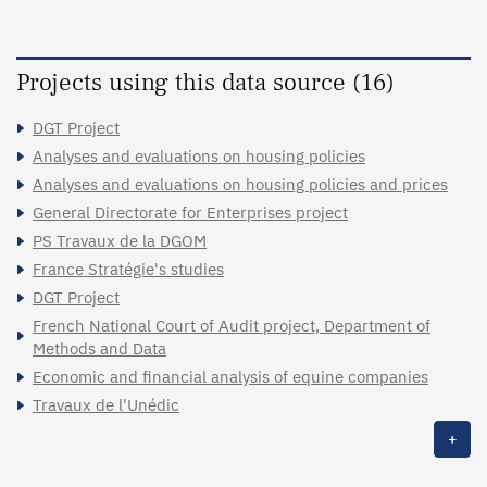
Projects using this data source (16)
DGT Project
Analyses and evaluations on housing policies
Analyses and evaluations on housing policies and prices
General Directorate for Enterprises project
PS Travaux de la DGOM
France Stratégie's studies
DGT Project
French National Court of Audit project, Department of
Methods and Data
Economic and financial analysis of equine companies
Travaux de l'Unédic
+