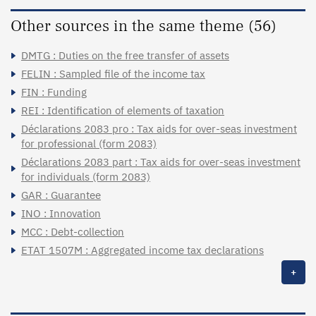
Other sources in the same theme (56)
DMTG : Duties on the free transfer of assets
FELIN : Sampled file of the income tax
FIN : Funding
REI : Identification of elements of taxation
Déclarations 2083 pro : Tax aids for over-seas investment
for professional (form 2083)
Déclarations 2083 part : Tax aids for over-seas investment
for individuals (form 2083)
GAR : Guarantee
INO : Innovation
MCC : Debt-collection
ETAT 1507M : Aggregated income tax declarations
+