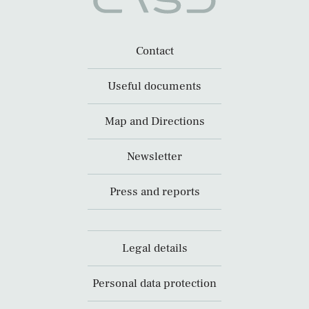
Contact
Useful documents
Map and Directions
Newsletter
Press and reports
Legal details
Personal data protection