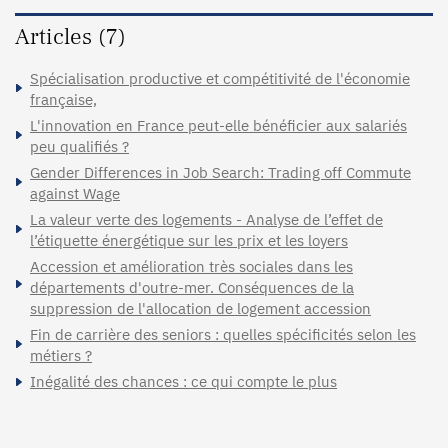
Articles (7)
Spécialisation productive et compétitivité de l'économie
française,
L'innovation en France peut-elle bénéficier aux salariés
peu qualifiés ?
Gender Differences in Job Search: Trading off Commute
against Wage
La valeur verte des logements - Analyse de l’effet de
l’étiquette énergétique sur les prix et les loyers
Accession et amélioration très sociales dans les
départements d'outre-mer. Conséquences de la
suppression de l'allocation de logement accession
Fin de carrière des seniors : quelles spécificités selon les
métiers ?
Inégalité des chances : ce qui compte le plus