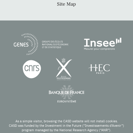
Site Map
As a simple visitor, browsing the CASD website will not install cookies.
CASD was funded by the Investment in the Future (“Investissements d’Avenir”)
program managed by the National Research Agency (“ANR”).