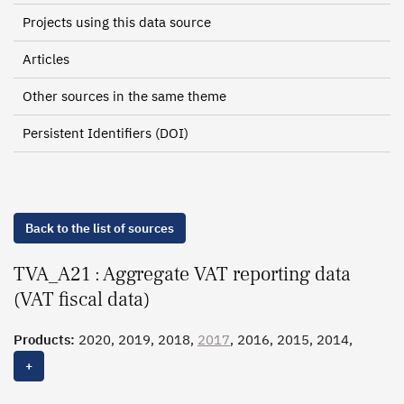
Projects using this data source
Articles
Other sources in the same theme
Persistent Identifiers (DOI)
Back to the list of sources
TVA_A21 : Aggregate VAT reporting data
(VAT fiscal data)
Products:
2020, 2019, 2018,
2017
, 2016, 2015, 2014,
2013, 2012, 2011, 2010, 2009, 2008, 2007, 2006, 2005,
+
2003, 2001, 2000