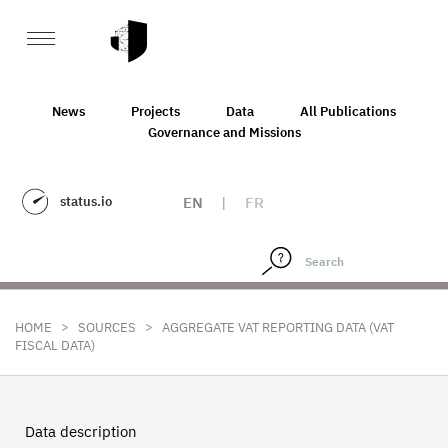
News
Projects
Data
All Publications
Governance and Missions
status.io
EN
|
FR
>
>
HOME
SOURCES
AGGREGATE VAT REPORTING DATA (VAT
FISCAL DATA)
Data description