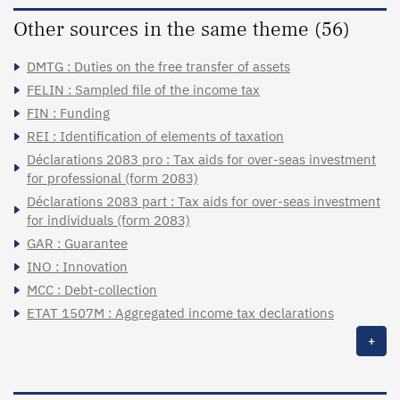
Other sources in the same theme (56)
DMTG : Duties on the free transfer of assets
FELIN : Sampled file of the income tax
FIN : Funding
REI : Identification of elements of taxation
Déclarations 2083 pro : Tax aids for over-seas investment
for professional (form 2083)
Déclarations 2083 part : Tax aids for over-seas investment
for individuals (form 2083)
GAR : Guarantee
INO : Innovation
MCC : Debt-collection
ETAT 1507M : Aggregated income tax declarations
+