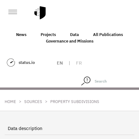
News
Projects
Data
All Publications
Governance and Missions
status.io
EN
|
FR
>
>
HOME
SOURCES
PROPERTY SUBDIVISIONS
Data description