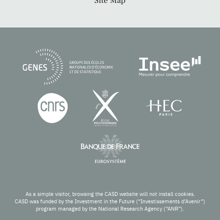
Site Map
As a simple visitor, browsing the CASD website will not install cookies.
CASD was funded by the Investment in the Future (“Investissements d’Avenir”)
program managed by the National Research Agency (“ANR”).