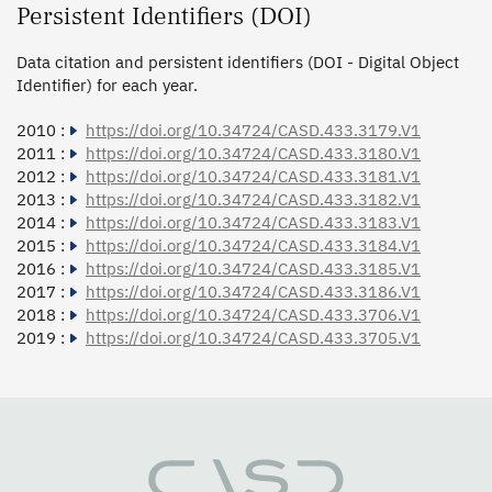
Persistent Identifiers (DOI)
Data citation and persistent identifiers (DOI - Digital Object
Identifier) for each year.
2010 :
https://doi.org/10.34724/CASD.433.3179.V1
2011 :
https://doi.org/10.34724/CASD.433.3180.V1
2012 :
https://doi.org/10.34724/CASD.433.3181.V1
2013 :
https://doi.org/10.34724/CASD.433.3182.V1
2014 :
https://doi.org/10.34724/CASD.433.3183.V1
2015 :
https://doi.org/10.34724/CASD.433.3184.V1
2016 :
https://doi.org/10.34724/CASD.433.3185.V1
2017 :
https://doi.org/10.34724/CASD.433.3186.V1
2018 :
https://doi.org/10.34724/CASD.433.3706.V1
2019 :
https://doi.org/10.34724/CASD.433.3705.V1