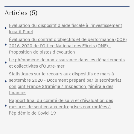
Articles (5)
Evaluation du dispositif d'aide fiscale à l'investissement
locatif Pinel
Évaluation du contrat d'objectifs et de performance (COP)
2016-2020 de l'Office National des Fôrets (ONF) -
Proposition de pistes d'évolution
Le phénomène de non-assurance dans les départements
et collectivités d’Outre-mer
Statistiques sur le recours aux dispositifs de mars à
septembre 2020 - Document préparé par le secrétariat
conjoint France Stratégie / Inspection générale des
finances
Rapport final du comité de suivi et d’évaluation des
mesures de soutien aux entreprises confrontées à
l'épidémie de Covid-19