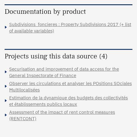
Documentation by product
Subdivisions_foncieres : Property Subdivisions 2017 (+ list
of available variables)
Projects using this data source (4)
Securisation and improvement of data access for the
General Inspectorate of Finance
Observer les circulations et analyser les POsitions SOciales
Multilocalisées
Estimation de la dynamique des budgets des collectivités
et établissements publics locaux
Assessment of the impact of rent control measures
(RENTCONT)