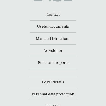
Contact
Useful documents
Map and Directions
Newsletter
Press and reports
Legal details
Personal data protection