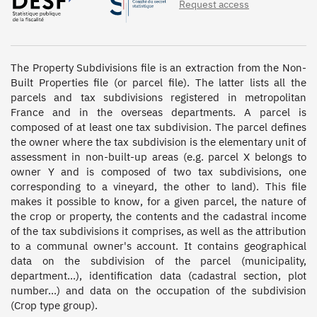
Request access
The Property Subdivisions file is an extraction from the Non-
Built Properties file (or parcel file). The latter lists all the 
parcels and tax subdivisions registered in metropolitan 
France and in the overseas departments. A parcel is 
composed of at least one tax subdivision. The parcel defines 
the owner where the tax subdivision is the elementary unit of 
assessment in non-built-up areas (e.g. parcel X belongs to 
owner Y and is composed of two tax subdivisions, one 
corresponding to a vineyard, the other to land). This file 
makes it possible to know, for a given parcel, the nature of 
the crop or property, the contents and the cadastral income 
of the tax subdivisions it comprises, as well as the attribution 
to a communal owner's account. It contains geographical 
data on the subdivision of the parcel (municipality, 
department...), identification data (cadastral section, plot 
number...) and data on the occupation of the subdivision 
(Crop type group).