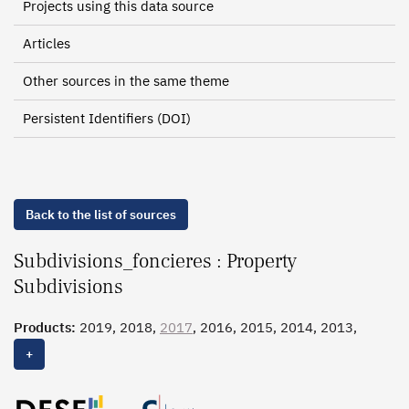
Projects using this data source
Articles
Other sources in the same theme
Persistent Identifiers (DOI)
Back to the list of sources
Subdivisions_foncieres : Property
Subdivisions
Products:
2019, 2018,
2017
, 2016, 2015, 2014, 2013,
2012, 2011, 2010
+