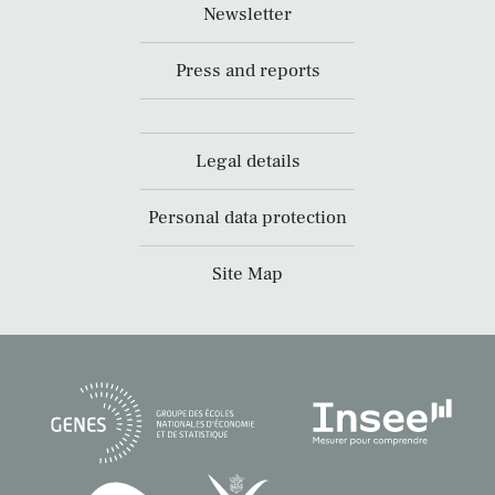
Newsletter
Press and reports
Legal details
Personal data protection
Site Map