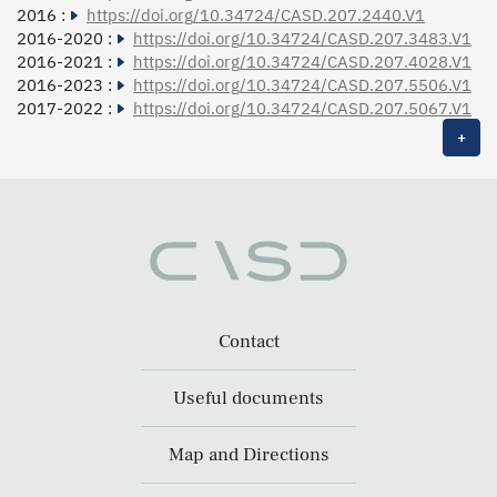
2016 :
https://doi.org/10.34724/CASD.207.2440.V1
2016-2020 :
https://doi.org/10.34724/CASD.207.3483.V1
2016-2021 :
https://doi.org/10.34724/CASD.207.4028.V1
2016-2023 :
https://doi.org/10.34724/CASD.207.5506.V1
2017-2022 :
https://doi.org/10.34724/CASD.207.5067.V1
+
Contact
Useful documents
Map and Directions