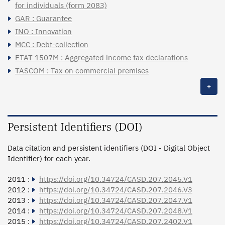
for individuals (form 2083)
GAR : Guarantee
INO : Innovation
MCC : Debt-collection
ETAT 1507M : Aggregated income tax declarations
TASCOM : Tax on commercial premises
+
Persistent Identifiers (DOI)
Data citation and persistent identifiers (DOI - Digital Object
Identifier) for each year.
2011 :
https://doi.org/10.34724/CASD.207.2045.V1
2012 :
https://doi.org/10.34724/CASD.207.2046.V3
2013 :
https://doi.org/10.34724/CASD.207.2047.V1
2014 :
https://doi.org/10.34724/CASD.207.2048.V1
2015 :
https://doi.org/10.34724/CASD.207.2402.V1