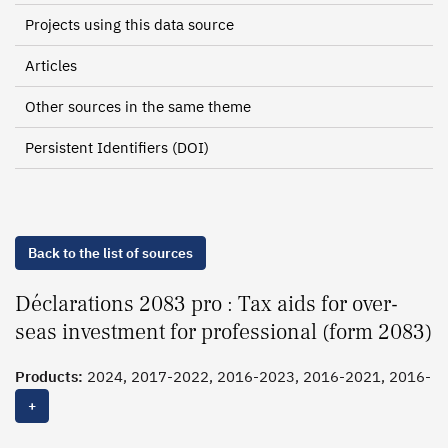
Projects using this data source
Articles
Other sources in the same theme
Persistent Identifiers (DOI)
Back to the list of sources
Déclarations 2083 pro : Tax aids for over-
seas investment for professional (form 2083)
Products:
2024, 2017-2022, 2016-2023, 2016-2021, 2016-
2020, 2016, 2015,
2014
, 2013, 2012, 2011
+