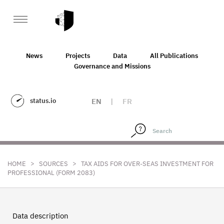
News
Projects
Data
All Publications
Governance and Missions
status.io
EN
|
FR
>
>
HOME
SOURCES
TAX AIDS FOR OVER-SEAS INVESTMENT FOR
PROFESSIONAL (FORM 2083)
Data description