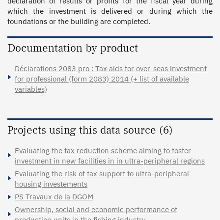
declaration of results or profits for the fiscal year during 
which the investment is delivered or during which the 
foundations or the building are completed.
Documentation by product
Déclarations 2083 pro : Tax aids for over-seas investment
for professional (form 2083) 2014 (+ list of available
variables)
Projects using this data source (6)
Evaluating the tax reduction scheme aiming to foster
investment in new facilities in in ultra-peripheral regions
Evaluating the risk of tax support to ultra-peripheral
housing investements
PS Travaux de la DGOM
Ownership, social and economic performance of
production units in the fishing industry