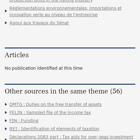
Réglementations environnementales, importations et
innovation verte au niveau de l'entreprise
Appui aux travaux du Sénat
Articles
No publication identified at this time
Other sources in the same theme (56)
DMTG : Duties on the free transfer of assets
FELIN : Sampled file of the income tax
FIN : Funding
REI : Identification of elements of taxation
Déclarations 2083 part : Tax aids for over-seas investment