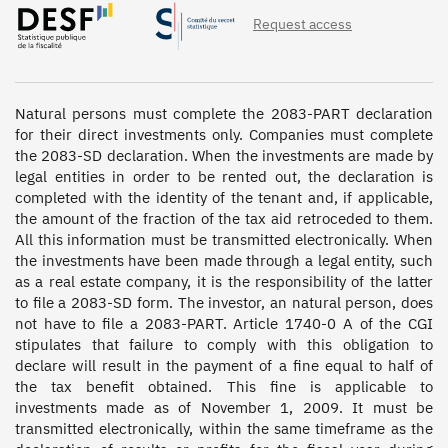
Request access
Natural persons must complete the 2083-PART declaration 
for their direct investments only. Companies must complete 
the 2083-SD declaration. When the investments are made by 
legal entities in order to be rented out, the declaration is 
completed with the identity of the tenant and, if applicable, 
the amount of the fraction of the tax aid retroceded to them. 
All this information must be transmitted electronically. When 
the investments have been made through a legal entity, such 
as a real estate company, it is the responsibility of the latter 
to file a 2083-SD form. The investor, an natural person, does 
not have to file a 2083-PART. Article 1740-0 A of the CGI 
stipulates that failure to comply with this obligation to 
declare will result in the payment of a fine equal to half of 
the tax benefit obtained. This fine is applicable to 
investments made as of November 1, 2009. It must be 
transmitted electronically, within the same timeframe as the 