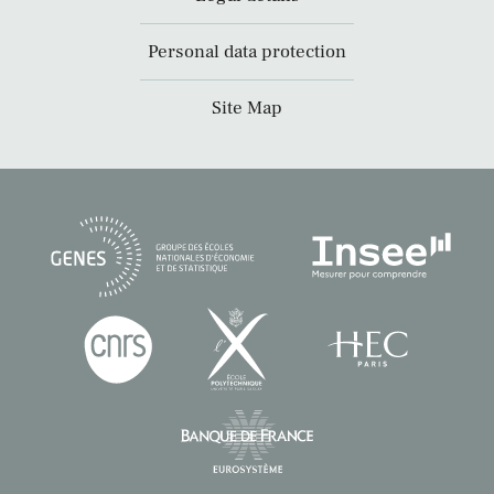
Personal data protection
Site Map