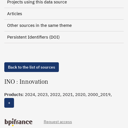
Projects using this data source
Articles
Other sources in the same theme
Persistent Identifiers (DOI)
Back to the list of sources
INO : Innovation
Products:
2024, 2023, 2022, 2021, 2020, 2000_2019,
2000_2014
+
Request access