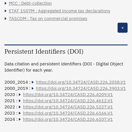
MCC : Debt-collection
ETAT 1507M : Aggregated income tax declarations
TASCOM : Tax on commercial premises
+
Persistent Identifiers (DOI)
Data citation and persistent identifiers (DOI - Digital Object
Identifier) for each year.
2000_2014 :
https://doi.org/10.34724/CASD.226.2058.V1
2000_2019 :
https://doi.org/10.34724/CASD.226.3903.V1
2020 :
https://doi.org/10.34724/CASD.226.4209.V1
2021 :
https://doi.org/10.34724/CASD.226.4612.V1
2022 :
https://doi.org/10.34724/CASD.226.5227.V1
2023 :
https://doi.org/10.34724/CASD.226.6166.V1
2024 :
https://doi.org/10.34724/CASD.226.6107.V1