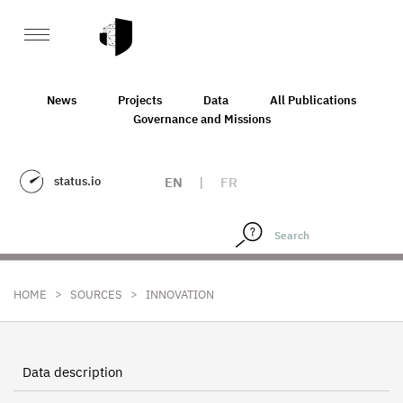
News
Projects
Data
All Publications
Governance and Missions
status.io
EN
|
FR
>
>
HOME
SOURCES
INNOVATION
Data description