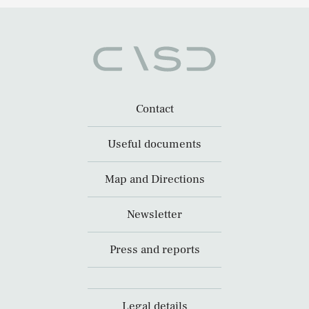
Contact
Useful documents
Map and Directions
Newsletter
Press and reports
Legal details