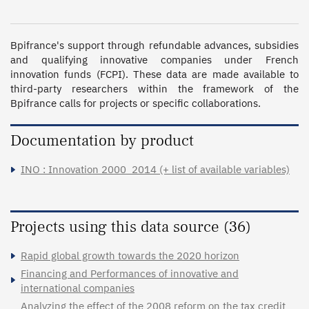
Bpifrance's support through refundable advances, subsidies 
and qualifying innovative companies under French 
innovation funds (FCPI). These data are made available to 
third-party researchers within the framework of the 
Bpifrance calls for projects or specific collaborations. 
Documentation by product
INO : Innovation 2000_2014 (+ list of available variables)
Projects using this data source (36)
Rapid global growth towards the 2020 horizon
Financing and Performances of innovative and
international companies
Analyzing the effect of the 2008 reform on the tax credit