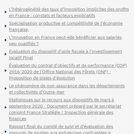
L’hétérogénéité des taux d’imposition implicites des profits
en France : constats et facteurs explicatifs
Spécialisation productive et compétitivité de l'économie
française,
L'innovation en France peut-elle bénéficier aux salariés
peu qualifiés ?
Evaluation du dispositif d'aide fiscale à l'investissement
locatif Pinel
Évaluation du contrat d'objectifs et de performance (COP)
2016-2020 de l'Office National des Fôrets (ONF) -
Proposition de pistes d'évolution
Le phénomène de non-assurance dans les départements
et collectivités d’Outre-mer
Statistiques sur le recours aux dispositifs de mars à
septembre 2020 - Document préparé par le secrétariat
conjoint France Stratégie / Inspection générale des
finances
Rapport final du comité de suivi et d’évaluation des
mesures de soutien aux entreprises confrontées à