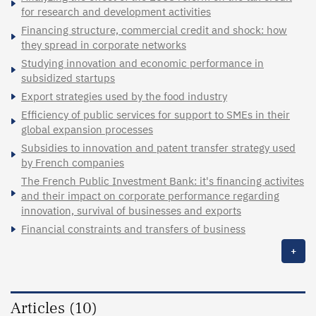
for research and development activities
Financing structure, commercial credit and shock: how
they spread in corporate networks
Studying innovation and economic performance in
subsidized startups
Export strategies used by the food industry
Efficiency of public services for support to SMEs in their
global expansion processes
Subsidies to innovation and patent transfer strategy used
by French companies
The French Public Investment Bank: it's financing activites
and their impact on corporate performance regarding
innovation, survival of businesses and exports
Financial constraints and transfers of business
+
Articles (10)