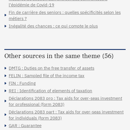
l'épidémie de Covid-19
Fin de carrière des seniors : quelles spécificités selon les
métiers ?
Inégalité des chances : ce qui compte le plus
Other sources in the same theme (56)
DMTG : Duties on the free transfer of assets
FELIN : Sampled file of the income tax
FIN : Funding
REI : Identification of elements of taxation
Déclarations 2083 pro : Tax aids for over-seas investment
for professional (form 2083)
Déclarations 2083 part : Tax aids for over-seas investment
for individuals (form 2083)
GAR : Guarantee